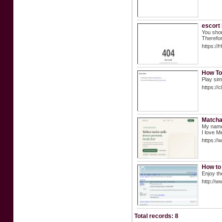
escort
You shor
Therefor
https:/
How To
Play sim
https://
Matcha 
My name'
I love M
https://
How to 
Enjoy th
http://
Total records: 8