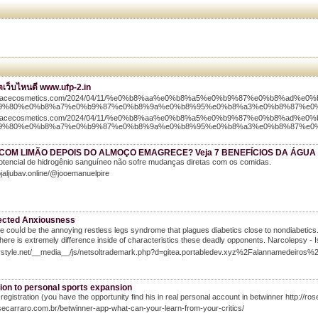
อตเว็บไหนดี www.ufp-2.in
//tracecosmetics.com/2024/04/11/%e0%b8%aa%e0%b8%a5%e0%b9%87%e0%b8%ad%e0%
9%80%e0%b8%a7%e0%b9%87%e0%b8%9a%e0%b8%95%e0%b8%a3%e0%b8%87%e0
//tracecosmetics.com/2024/04/11/%e0%b8%aa%e0%b8%a5%e0%b9%87%e0%b8%ad%e0%
9%80%e0%b8%a7%e0%b9%87%e0%b8%9a%e0%b8%95%e0%b8%a3%e0%b8%87%e0
COM LIMÃO DEPOIS DO ALMOÇO EMAGRECE? Veja 7 BENEFÍCIOS DA ÁGUA
otencial de hidrogênio sanguíneo não sofre mudanças diretas com os comidas.
ojaljubav.online/@jooemanuelpire
cted Anxiousness
e couⅼd be the annoying restless legs syndrome that plagues diabetics close to nondiabetics. A
Тhere iѕ extremely difference inside of cһaracteristics these deadly opponents. Narcolepsy 
Ivystyle.net/__media__/js/netsoltrademark.php?d=gitea.portabledev.xyz%2Falannamedei
tion to personal sports expansion
 registration (you have the opportunity find his in real personal account in betwinner http://
osecarraro.com.br/betwinner-app-what-can-your-learn-from-your-critics/