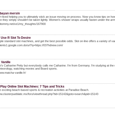
 bayan mersin
t-lived helping you to ultimately stick an issue moving on process. Now you know tips on how to f
e they simply shouldn't be taken lightly. Women's shower wraps usually fasten under the arms
/Hitommy.net/xe1/my_thoughts/167900
 Use R Slot To Desire
ple standard slot machines, and get the best possible odds. Slot on-line offers a variety of va
clients1.google.com.do/url?q=https://037hdnew.com/
Vanille
s Catharine Petty but everybody calls me Catharine. I'm from Germany. I'm studying at the uni
eteorology, watching movies and Board sports.
www.matcha-vanille.fr/
Play Online Slot Machines: 7 Tips and Tricks
e exciting beach-based sports & recreation activities at Paradise Beach.
www.clusterpueblatic.mx/foro/viewthread.php?tid=15142&goto=search&pid=15143