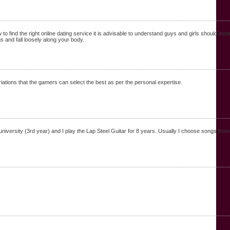
ind the right online dating service it is advisable to understand guys and girls should installat
 and fall loosely along your body.
riations that the gamers can select the best as per the personal expertise.
versity (3rd year) and I play the Lap Steel Guitar for 8 years. Usually I choose songs from t