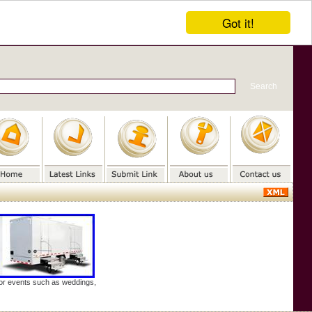
Got it!
door events such as weddings,