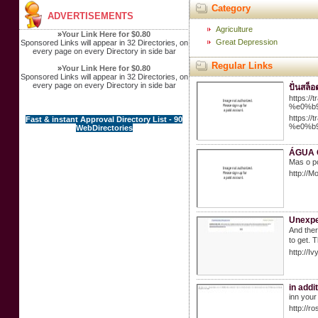
Category
ADVERTISEMENTS
Agriculture
»
Your Link Here for $0.80
Great Depression
Sponsored Links will appear in 32 Directories, on
every page on every Directory in side bar
Regular Links
»
Your Link Here for $0.80
Sponsored Links will appear in 32 Directories, on
every page on every Directory in side bar
ปั่นสล็
https:
%e0%b
https:
Fast & instant Approval Directory List - 90
%e0%b
WebDirectories
ÁGUA 
Mas o p
http://M
Unexpe
And ther
to get. 
http://
in addi
inn your
http://r