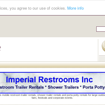
ices, you agree to our use of cookies.
More info
s mobile restroom trailer rentals, shower trailer rentals and porta potty rentals for large out
fairs, festivals and corporate events.