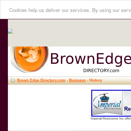
Cookies help us deliver our services. By using our serv
Brown Edge Directory.com
-
Business
- History
Imperial Restrooms Inc offer