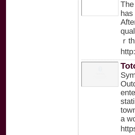
The 
has 
Afte
qual
ｒth 
http
Tot
Symb
Outd
ente
stat
town
a wo
http