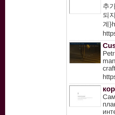
추가
되지
계}h
http
Cus
Pet
manu
craf
http
кор
Сам
пла
инт