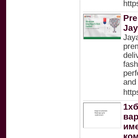
htt
Pre
Jay
Jaya
prem
deli
fash
perf
and 
htt
1хб
вар
име
ком