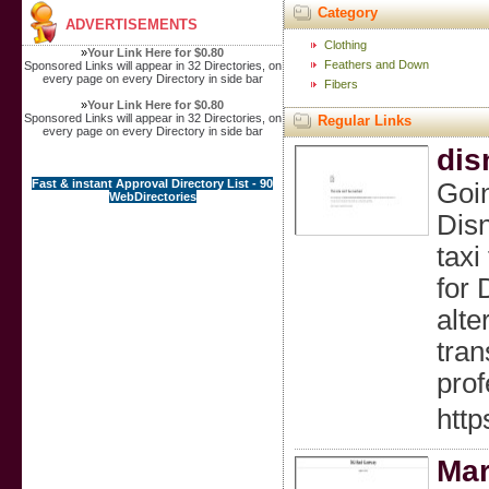
Category
ADVERTISEMENTS
Clothing
»
Your Link Here for $0.80
Feathers and Down
Sponsored Links will appear in 32 Directories, on
every page on every Directory in side bar
Fibers
»
Your Link Here for $0.80
Sponsored Links will appear in 32 Directories, on
Regular Links
every page on every Directory in side bar
dis
Fast & instant Approval Directory List - 90
Goin
WebDirectories
Disn
taxi
for 
alte
tran
prof
http
Mar