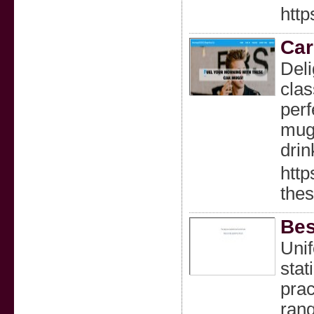
htt
Car
Deli
clas
perf
mugs
drin
http
the
Bes
Unif
stat
prac
rang