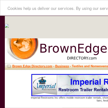
Cookies help us deliver our services. By using our serv
Brown Edge Directory.com
-
Business
- Textiles and Nonwovens
Imperial Restrooms Inc offers mobile restroom trailer rentals, show
fairs, fe