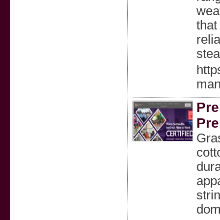
weat
that
reli
stea
htt
manu
Pre
Pre
Gra
cott
dura
appa
stri
dome