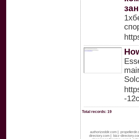
зан
1хб
спо
http
How
Esse
main
Solo
http
-12
Total records: 19
authorizeddir.com
|
propellerdir
directory.com
|
bizz-directory.c