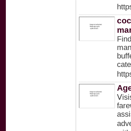
http
coc
man
Find
manu
buff
cate
http
Age
Ⅴisi
fare
assi
adve