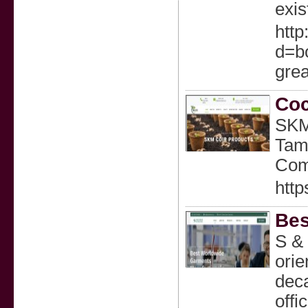
exis
http
d=b
grea
Coc
SKM 
Tami
Com
http
Bes
S & 
ori
deca
offi