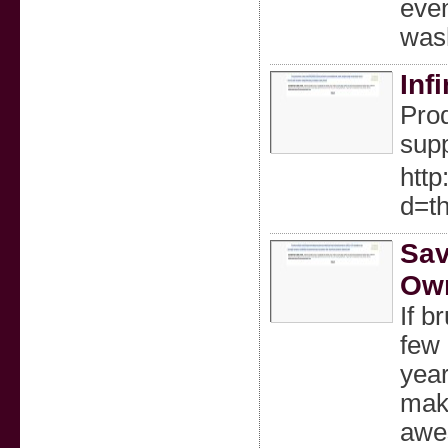
even
wash
Inf
Prod
supp
htt
d=t
Sav
Own
If b
few 
year
make
awes