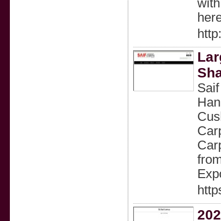
wіth
here
http
Lar
Sha
Saif
Han
Cus
Car
Carp
from
Expo
http
20