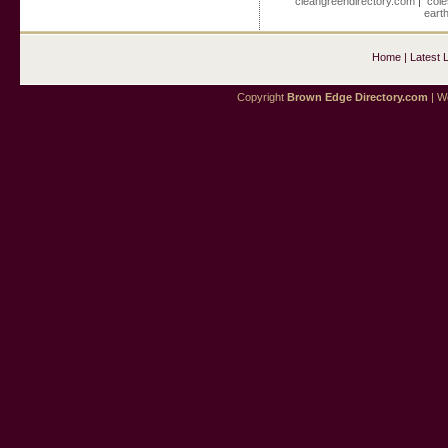
cleangreendirectory.com
|
cole
eart
Home
|
Latest 
Copyright
Brown Edge Directory.com
| We