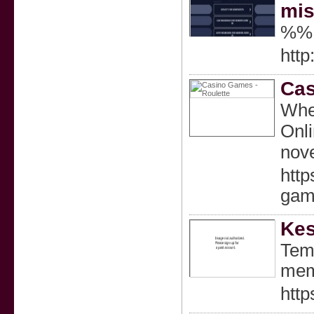
mis
%%
http
Cas
When
Onli
nove
htt
gam
Kes
Temu
mem
http