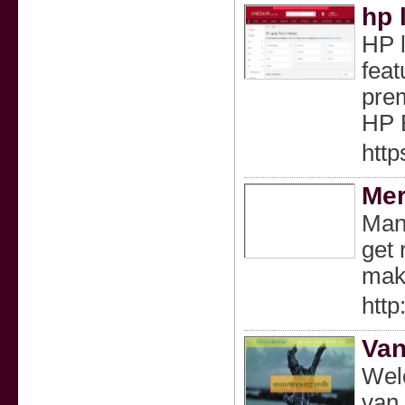
hp 
HP l
feat
prem
HP E
http
Mer
Many
get 
maki
htt
Van
Welc
van 