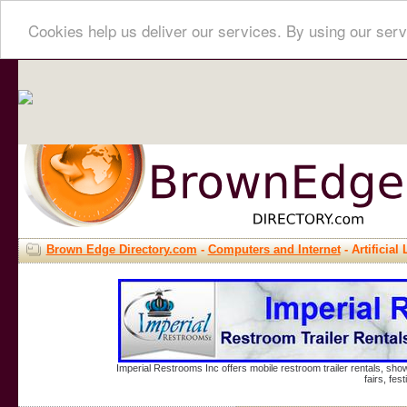
Cookies help us deliver our services. By using our serv
Brown Edge Directory.com
-
Computers and Internet
- Artificial 
Imperial Restrooms Inc offers mobile restroom trailer rentals, show
fairs, fe