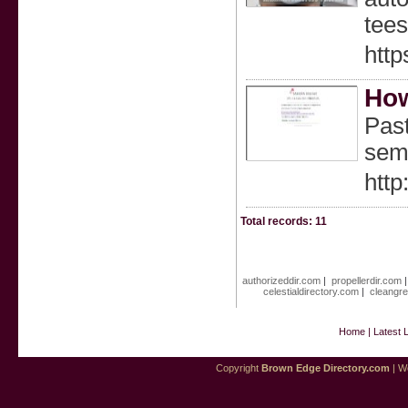
tees
htt
How
Past
sem
htt
Total records: 11
authorizeddir.com
|
propellerdir.com
celestialdirectory.com
|
cleangre
Home
|
Latest 
Copyright
Brown Edge Directory.com
| We