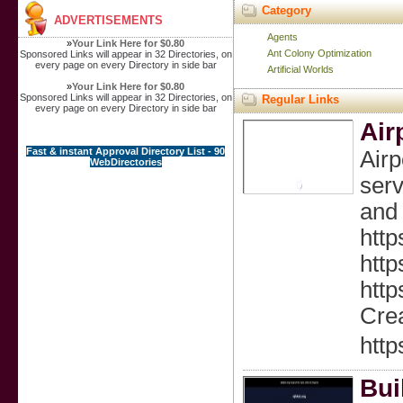
Category
ADVERTISEMENTS
Agents
»
Your Link Here for $0.80
Ant Colony Optimization
Sponsored Links will appear in 32 Directories, on
every page on every Directory in side bar
Artificial Worlds
»
Your Link Here for $0.80
Sponsored Links will appear in 32 Directories, on
Regular Links
every page on every Directory in side bar
Air
Fast & instant Approval Directory List - 90
Air
WebDirectories
serv
and 
http
http
http
Crea
http
Bui