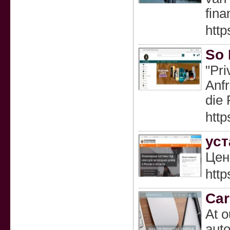
fina
htt
So 
"Pri
Anfr
die 
htt
уст
Цен
http
Car
At o
auto