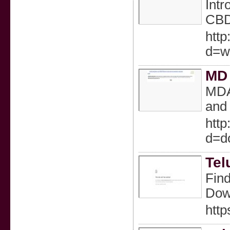
Intr
CBD 
http
d=w
MD 
MDAC
and 
http
d=d
Tel
Find
Down
http