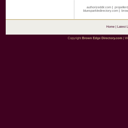
authorizeddir.com
|
propeller
bluesparkledirectory.com
|
brow
Home
|
Latest 
Copyright
Brown Edge Directory.com
| We