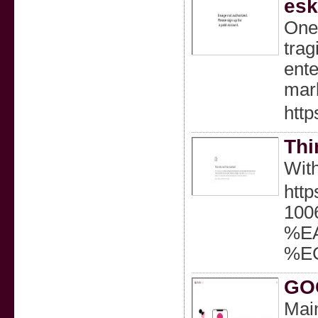
esk
One 
trag
ente
mar
http
Thi
With
http
10
%E
%E
GOC
Mai