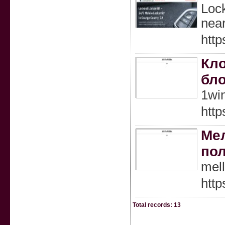
Lock
near
http
Кло
бло
1wi
http
Мел
по
mel
http
Total records: 13