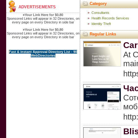
Category
ADVERTISEMENTS
Consultants
»
Your Link Here for $0.80
Health Records Services
Sponsored Links will appear in 32 Directories, on
every page on every Directory in side bar
Identity Theft
»
Your Link Here for $0.80
Sponsored Links will appear in 32 Directories, on
Regular Links
every page on every Directory in side bar
Car
Fast & instant Approval Directory List - 90
At C
WebDirectories
main
http
Час
Сот
моб
htt
Bli