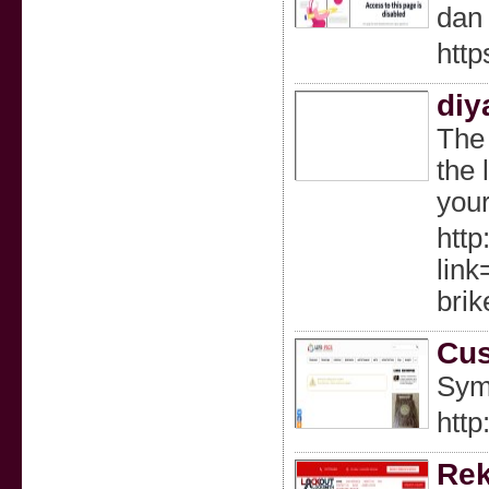
dan 
http
diy
The 
the 
your
http
lin
brik
Cus
Sym
http
Rek