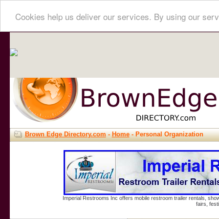
Cookies help us deliver our services. By using our serv
Brown Edge Directory.com
-
Home
- Personal Organization
Imperial Restrooms Inc offers mobile restroom trailer rentals, show
fairs, fe