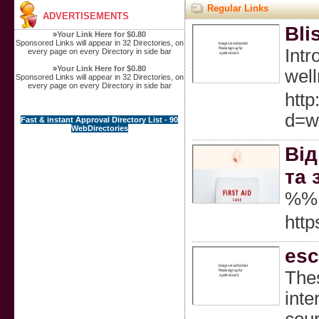
Regular Links
ADVERTISEMENTS
Bli
»
Your Link Here for $0.80
Sponsored Links will appear in 32 Directories, on
Intr
every page on every Directory in side bar
»
Your Link Here for $0.80
well
Sponsored Links will appear in 32 Directories, on
every page on every Directory in side bar
http
d=w
Fast & instant Approval Directory List - 90
WebDirectories
Від
та 
%%
http
esc
Thes
inte