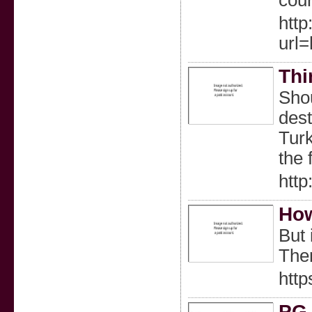
cour
http
url
Thi
Shou
dest
Turk
the 
htt
How
But 
Ther
htt
PG 