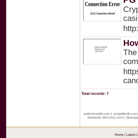
Cryp
casi
http
How
The 
com
htt
can
Total records: 7
authorizeddir.com
|
propellerdir.com
bluebook-directory.com
|
bluespa
Home
|
Latest 