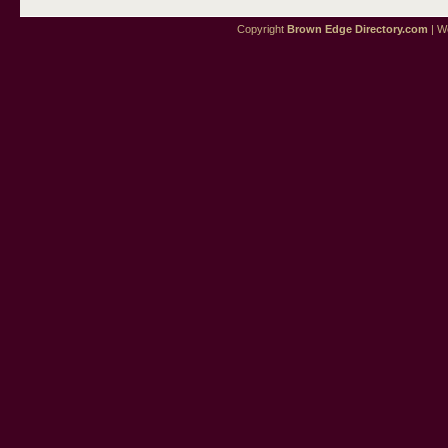
Copyright
Brown Edge Directory.com
| We