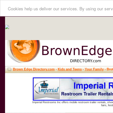
Cookies help us deliver our services. By using our serv
Brown Edge Directory.com
-
Kids and Teens
-
Your Family
- Bro
Imperial Restrooms Inc offers mobile restroom trailer rentals, show
fairs, fe