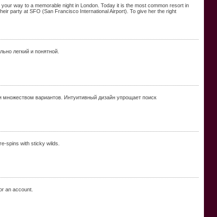
 on your way to a memorable night in London. Today it is the most common resort in
eir party at SFO (San Francisco International Airport). To give her the right
льно легкий и понятной.
и множеством вариантов. Интуитивный дизайн упрощает поиск
re-spins with sticky wilds.
r an account.