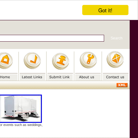
Got it!
door events such as weddings,