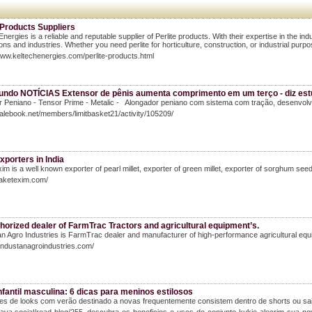
 Products Suppliers
Energies is a reliable and reputable supplier of Perlite products. With their expertise in the ind
ions and industries. Whether you need perlite for horticulture, construction, or industrial purpo
www.keltechenergies.com/perlite-products.html
undo NOTÍCIAS Extensor de pênis aumenta comprimento em um terço - diz estu
r Peniano - Tensor Prime - Metalic - Alongador peniano com sistema com tração, desenvol
Salebook.net/members/limitbasket21/activity/105209/
exporters in India
im is a well known exporter of pearl millet, exporter of green millet, exporter of sorghum seeds 
saketexim.com/
horized dealer of FarmTrac Tractors and agricultural equipment’s.
n Agro Industries is FarmTrac dealer and manufacturer of high-performance agricultural equipme
hindustanagroindustries.com/
fantil masculina: 6 dicas para meninos estilosos
es de looks com verão destinado a novas frequentemente consistem dentro de shorts ou sa