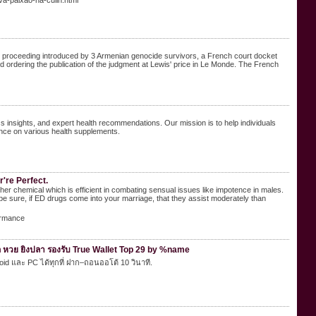
a-paixao-na-culin.html
vil proceeding introduced by 3 Armenian genocide survivors, a French court docket
d ordering the publication of the judgment at Lewis' price in Le Monde. The French
 insights, and expert health recommendations. Our mission is to help individuals
nce on various health supplements.
're Perfect.
 mother chemical which is efficient in combating sensual issues like impotence in males.
be sure, if ED drugs come into your marriage, that they assist moderately than
ormance
 หวย ยิงปลา รองรับ True Wallet Top 29 by %name
roid และ PC ได้ทุกที่ ฝาก–ถอนออโต้ 10 วินาที.