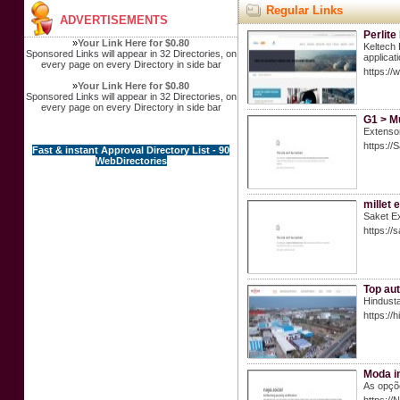
Regular Links
ADVERTISEMENTS
Perlite
»
Your Link Here for $0.80
Keltech 
Sponsored Links will appear in 32 Directories, on
applicat
every page on every Directory in side bar
https://
»
Your Link Here for $0.80
Sponsored Links will appear in 32 Directories, on
every page on every Directory in side bar
G1 > M
Extenso
https://
Fast & instant Approval Directory List - 90
WebDirectories
millet 
Saket Ex
https://
Top aut
Hindusta
https://
Moda in
As opçõ