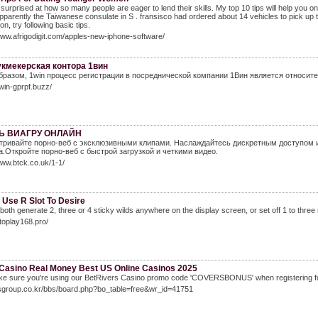
e surprised at how so many people are eager to lend their skills. My top 10 tips will help you
pparently the Taiwanese consulate in S . fransisco had ordered about 14 vehicles to pick up th
n, try following basic tips.
www.afrigodigit.com/apples-new-iphone-software/
укмекерская контора 1вин
бразом, 1win процесс регистрации в посреднической компании 1Вин является относите
1win-gprpf.buzz/
Ь ВИАГРУ ОНЛАЙН
ривайте порно-веб с эксклюзивными клипами. Наслаждайтесь дискретным доступом 
а.Откройте порно-веб с быстрой загрузкой и четкими видео.
www.btck.co.uk/1-1/
 Use R Slot To Desire
l both generate 2, three or 4 sticky wilds anywhere on the display screen, or set off 1 to three 
utoplay168.pro/
 Casino Real Money Best US Online Casinos 2025
ke sure you're using our BetRivers Casino promo code 'COVERSBONUS' when registering fo
ilsgroup.co.kr/bbs/board.php?bo_table=free&wr_id=41751