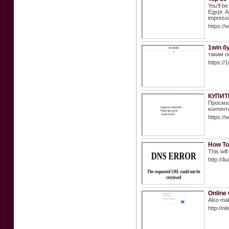
You'll b
Egypr. A
impressio
https://
1win б
таким о
https://
КУПИТ
Просмат
контент
https://
How To
This wil
http://A
Online
Also ma
http://n