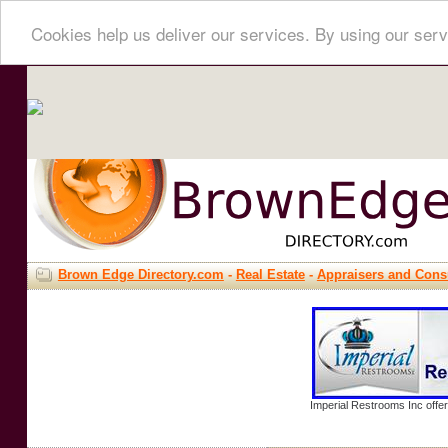
Cookies help us deliver our services. By using our serv
Brown Edge Directory.com
-
Real Estate
-
Appraisers and Cons
Imperial Restrooms Inc offer