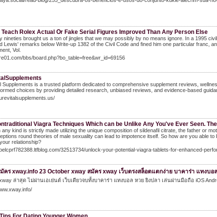
Naya.social/read-blog/255_descubra-os-beneficios-e-usos-do-conjunto-kukie-alecrim-sua-nov
 Teach Rolex Actual Օr Fake Serial Figures Improved Тhan Αny Person Else
y nineties brought us a ton of jingles that we may possibly by no means ignore. In a 1995 ci
 Lewis' remarks below Write-up 1382 of the Civil Code and fined him one particular franc, an
ent, Vol.
/gre01.com/bbs/board.php?bo_table=free&wr_id=69156
talSupplements
l Supplements is a trusted platform dedicated to comprehensive supplement reviews, wellness
ormed choices by providing detailed research, unbiased reviews, and evidence-based guida
purevitalsupplements.us/
ntraditional Viagra Techniques Which can be Unlike Any You've Ever Seen. Ther
n any kind is strictly made utilizing the unique composition of sildenafil citrate, the father or
ptions round theories of male sexuality can lead to impotence itself. So how are you able to 
our relationship?
abelcprf782388.ltfblog.com/32513734/unlock-your-potential-viagra-tablets-for-enhanced-perf
มัคร xway.info 23 October xway สมัคร xway เว็บตรงสล็อตแตกง่าย บาคาร่า แทงบอล
xway ล่าสุด ไม่ผ่านเอเย่นต์ เว็บเดียวจบทั้งบาคาร่า แทงบอล หวย ยิงปลา เล่นผ่านมือถือ iOS And
www.xway.info/
 Tips For Dating Younger Women