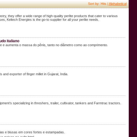
Sort by: Hits |
Alphabetical
ustry, they offer a wide range of high-quality perlite products that cater to various
ses, Keltech Energies is the go-to supplier for all your perlite needs.
do italiano
ve e aumenta o massa do pênis, tanto no diâmetro como ao comprimento.
and exporter of finger millet in Gujarat, India.
nt’s specializing in threshers, trailer, cultivator, tankers and Farmtrac tractors.
ias e blusas em cores fortes e estampadas.