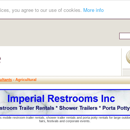
ices, you agree to our use of cookies.
More info
ultants
- Agricultural
s mobile restroom trailer rentals, shower trailer rentals and porta potty rentals for large out
fairs, festivals and corporate events.