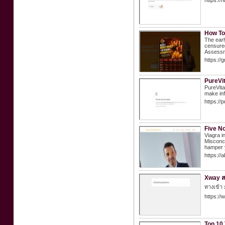
https://
How To
The earl
censured
Assessm
https:/
PureVi
PureVita
make inf
https://
Five No
Viagra i
Misconce
hamper y
https://
Xway ส
ทางเข้า 
https://
Top 10