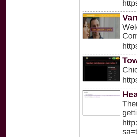
http
Van
Welc
Comp
http
Tow
Chic
http
Hea
Ther
gett
http
sa=