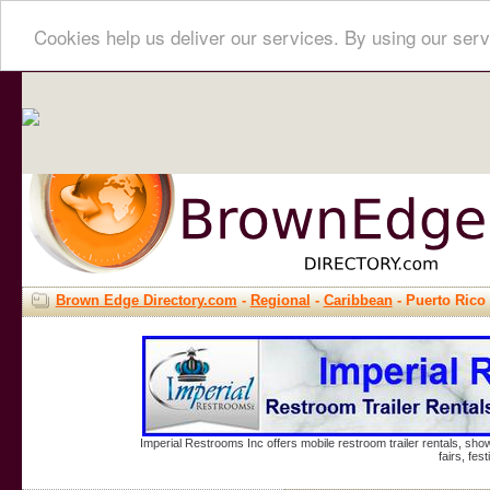
Cookies help us deliver our services. By using our serv
Brown Edge Directory.com
-
Regional
-
Caribbean
- Puerto Rico
Imperial Restrooms Inc offers mobile restroom trailer rentals, show
fairs, fe