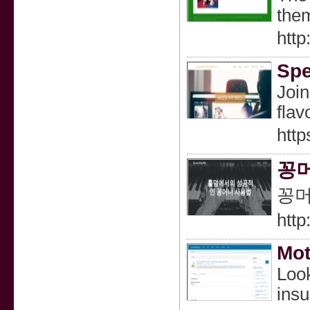
them
htt
Spe
Join
flav
http
꽁머
꽁머
htt
Mot
Look
insu