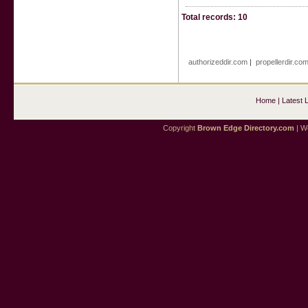
Total records: 10
authorizeddir.com
|
propellerdir.co
Home
|
Latest 
Copyright
Brown Edge Directory.com
| We