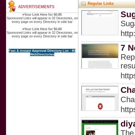
Regular Links
ADVERTISEMENTS
Sug
»
Your Link Here for $0.80
Sponsored Links will appear in 32 Directories, on
Suga
every page on every Directory in side bar
»
Your Link Here for $0.80
htt
Sponsored Links will appear in 32 Directories, on
every page on every Directory in side bar
7 N
Fast & instant Approval Directory List - 90
WebDirectories
Repl
resu
http
Cha
Char
http
diy
The 