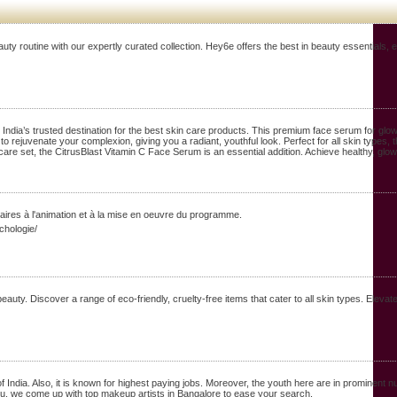
outine with our expertly curated collection. Hey6e offers the best in beauty essentials, en
dia’s trusted destination for the best skin care products. This premium face serum for glowin
 rejuvenate your complexion, giving you a radiant, youthful look. Perfect for all skin types, t
care set, the CitrusBlast Vitamin C Face Serum is an essential addition. Achieve healthy, glo
aires à l'animation et à la mise en oeuvre du programme.
chologie/
ty. Discover a range of eco-friendly, cruelty-free items that cater to all skin types. Elevat
dia. Also, it is known for highest paying jobs. Moreover, the youth here are in prominent nu
you. we come up with top makeup artists in Bangalore to ease your search.