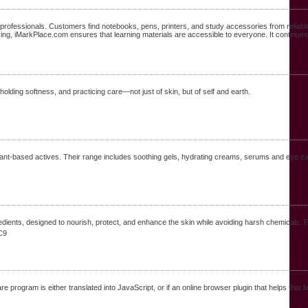
 professionals. Customers find notebooks, pens, printers, and study accessories from reliab
ng, iMarkPlace.com ensures that learning materials are accessible to everyone. It continues t
 holding softness, and practicing care—not just of skin, but of self and earth.
plant-based actives. Their range includes soothing gels, hydrating creams, serums and eye ca
dients, designed to nourish, protect, and enhance the skin while avoiding harsh chemicals. P
C9
 program is either translated into JavaScript, or if an online browser plugin that helps that 