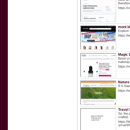
therefor
https://
mont b
Explore 
https:/
Magic 
Boost yo
makeup f
https://
Nature 
R K Natu
https://
Travel 
So, the 
crafted.
https://
uri=aH