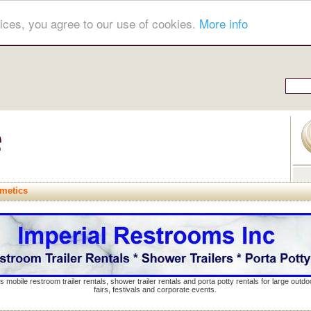
ices, you agree to our use of cookies.
More info
metics
s mobile restroom trailer rentals, shower trailer rentals and porta potty rentals for large out
fairs, festivals and corporate events.