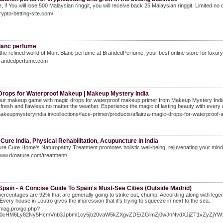
e, if You will lose 500 Malaysian ringgit, you will receive back 25 Malaysian ringgit. Limited n
crypto-betting-site.com/
lanc perfume
the refined world of Mont Blanc perfume at BrandedPerfume, your best online store for luxury
/brandedperfume.com
Drops for Waterproof Makeup | Makeup Mystery India
ur makeup game with magic drops for waterproof makeup primer from Makeup Mystery India. Th
resh and flawless no matter the weather. Experience the magic of lasting beauty with every 
makeupmysteryindia.in/collections/face-primer/products/aflairza-magic-drops-for-waterproo
Cure India, Physical Rehabilitation, Acupuncture in India
re Cure Home's Naturopathy Treatment promotes holistic well-being, rejuvenating your mind, 
www.rknature.com/treatment/
Spain - A Concise Guide To Spain's Must-See Cities (Outside Madrid)
percentages are 92% that are generally going to strike out, chump. According along with le
 Every house in Loutro gives the impression that it's trying to squeeze in next to the sea.
Itmag.pro/go.php?
R0cHM6Ly82Ny5HcmVnb3Jpbml1cy5jb20vaW5kZXgvZDE/ZGlmZj0wJnNvdXJjZT1vZyZj