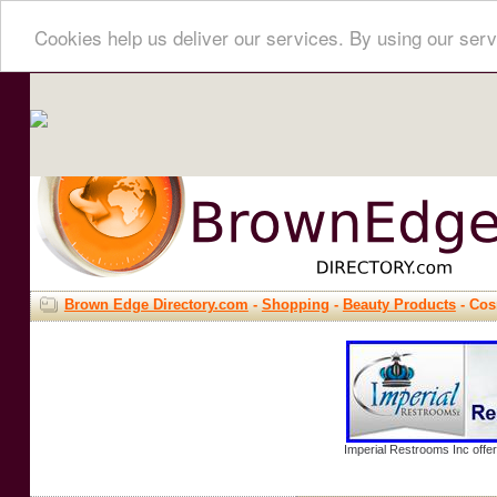
Cookies help us deliver our services. By using our serv
Brown Edge Directory.com
-
Shopping
-
Beauty Products
- Cos
Imperial Restrooms Inc offer