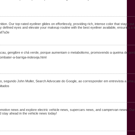
tion. Our top-rated eyeliner glides on effortlessly, providing rich, intense color that stays pu
y defined eyes and elevate your makeup routine with the best eyeliner available, ensuring a s
8af7a3e
acau, gengibre e chá verde, porque aumentam o metabolismo, promovendo a queima de gord
mbater-a-barriga-indeseja.html
ado, segundo John Muller, Search Advocate do Google, ao corresponder em entrevista a uma
ultados
automotive news and explore electric vehicle news, supercars news, and campervan news. Ou
 stay ahead in the vehicle news today!