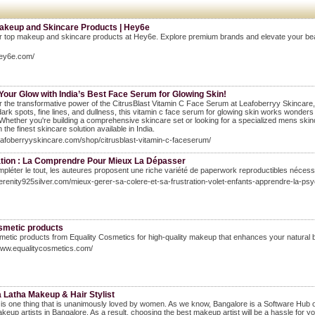
akeup and Skincare Products | Hey6e
 top makeup and skincare products at Hey6e. Explore premium brands and elevate your beauty r
hey6e.com/
Your Glow with India’s Best Face Serum for Glowing Skin!
 the transformative power of the CitrusBlast Vitamin C Face Serum at Leafoberryy Skincare, In
ark spots, fine lines, and dullness, this vitamin c face serum for glowing skin works wonders to
 Whether you're building a comprehensive skincare set or looking for a specialized mens skin
 the finest skincare solution available in India.
leafoberryyskincare.com/shop/citrusblast-vitamin-c-faceserum/
ation : La Comprendre Pour Mieux La Dépasser
pléter le tout, les auteures proposent une riche variété de paperwork reproductibles nécess
serenity925silver.com/mieux-gerer-sa-colere-et-sa-frustration-volet-enfants-apprendre-la-psy
smetic products
etic products from Equality Cosmetics for high-quality makeup that enhances your natural beau
www.equalitycosmetics.com/
 Latha Makeup & Hair Stylist
s one thing that is unanimously loved by women. As we know, Bangalore is a Software Hub of In
keup artists in Bangalore. As a result, choosing the best makeup artist will be a hassle for 