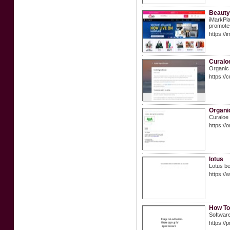
Beauty
iMarkPla
promotes
https://
Curalo
Organic 
https://
Organi
Curaloe 
https://
lotus
Lotus be
https:/
How To
Software
https://