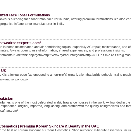
ized Face Toner Formulations
ics is a leading face toner manufacturer in India, offering premium formulations like aloe ve
vgorganics.in/face-toner-manufacturer-in-india/
//newcairoacexperts.com/
ed in home maintenance and air conditioning topics, especially AC repair, maintenance, and ef
limates. Always open to useful information, shared experiences, and professional insights.
artatalanta.ru/bitrix/rk.php?goto=http://Www.aykhal.info/go/url=http://N.i.Gh.t.m.a.re.zzro@
y UK
UK is a for-purpose (as opposed to a non-profit) organizatіon that builds schools, trains tea
www.auctionpix.co.uk
pakistan
rfumes is one of the most celebrated arabic fragrance houses in the world — founded in the 
experience: original, imported, long lasting, and crafted with the quality of ingredients and fo
pk.afnan.com/
Cosmetics | Premium Korean Skincare & Beauty in the UAE
 the best of Korean skincare at Cedar Cosmetics. Shop authentic K-beauty essentials, includ