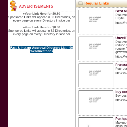
Regular Links
ADVERTISEMENTS
Best M
»
Your Link Here for $0.80
Discover
Sponsored Links will appear in 32 Directories, on
Hey6e.
every page on every Directory in side bar
https://
»
Your Link Here for $0.80
Sponsored Links will appear in 32 Directories, on
every page on every Directory in side bar
Unveil 
Discover
reduce d
Fast & instant Approval Directory List - 90
routine.
WebDirectories
glow with
https://
Frustr
Pour com
https://
buy co
Buy cosm
https://
Pushpa
Makeup i
class Ma