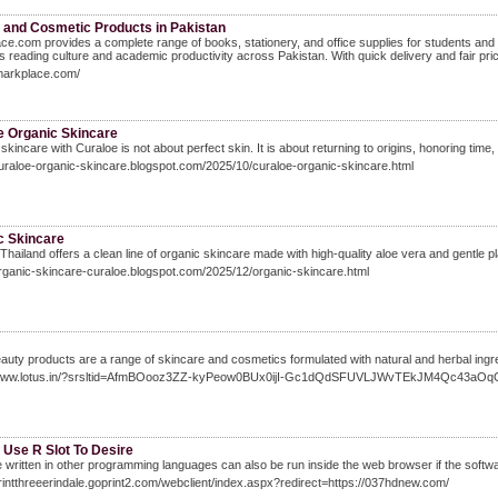
 and Cosmetic Products in Pakistan
ce.com provides a complete range of books, stationery, and office supplies for students and
 reading culture and academic productivity across Pakistan. With quick delivery and fair prici
imarkplace.com/
e Organic Skincare
skincare with Curaloe is not about perfect skin. It is about returning to origins, honoring time,
curaloe-organic-skincare.blogspot.com/2025/10/curaloe-organic-skincare.html
c Skincare
Thailand offers a clean line of organic skincare made with high-quality aloe vera and gentle 
organic-skincare-curaloe.blogspot.com/2025/12/organic-skincare.html
auty products are a range of skincare and cosmetics formulated with natural and herbal ingre
/www.lotus.in/?srsltid=AfmBOooz3ZZ-kyPeow0BUx0ijI-Gc1dQdSFUVLJWvTEkJM4Qc43aOq
 Use R Slot To Desire
 written in other programming languages can also be run inside the web browser if the software
printthreeerindale.goprint2.com/webclient/index.aspx?redirect=https://037hdnew.com/