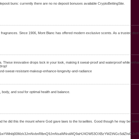
o deposit buns: currently there are no no deposit bonuses available CryptoBettingSite.
 fragrances. Since 1906, Mont Blanc has offered modern exclusive scents. As a trusted distrib
ese innovative drops lock in your look, making it sweat-proof and waterproof while enhanci
drop!
f-and-sweat-resistant-makeup-enhance-longevity-and-radiance
body, and soul for optimal health and balance.
gend he did this the mount where God gave laws to the Israelites. Good though he may be, 
YW1wYWlnbj00Mzk3JmNvbnRlbnQ9JmNsaWNraWQ9aHJ4OW53OXBzYWZtNGc5diZhdXJsPW