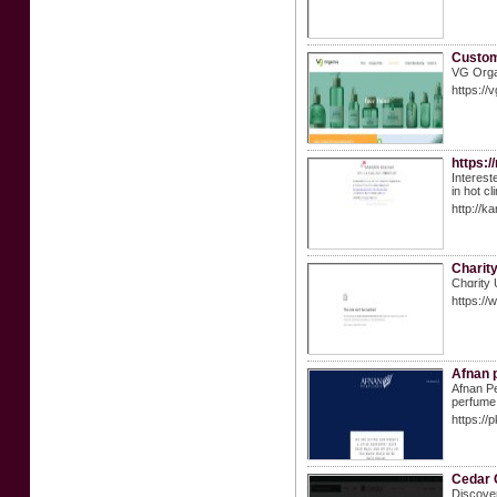
Custom
VG Organ
https://
https:
Interest
in hot c
http://k
Charit
Chɑrity 
https://
Afnan 
Afnan Pe
perfume 
https://
Cedar 
Discover