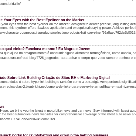
ueensbridal.in/
e Your Eyes with the Best Eyeliner on the Market
your eyes with the best eyeliner on the market, designed to deliver precise, long-lasting defini
ent, this eyeliner offers flawless application and exceptional staying power. Achieve perfectl
www.charactercosmetics.in/products/collectionproducts-listing/eyeliner/66a8aed762da6b001
so qual efeito? Funciona mesmo? Eu Magra e Jovem
ica que ajuda no emagrecimento é consumir alguns alimentos termogênicos, como canela, c
/Metacouture.co/read-blog/4726_segredos-para-achar-o-corpo-que-voce-sempre-sonhou-e-co
udo Sobre Link Building Criação de Sites BH e Marketing Digital
ecente delas é sobre hyperlink building e também como a estratégia vem perdendo signific
vera-regina-dias-2.blogbright.net/compra-de-links-para-seo-evite-armadilhas-e-maximize-res
ews
Hype, we bring you the latest in motorbike news and car news. Stay informed with latest 
 the best automotive news websites for comprehensive coverage of the latest auto news and
loriaaaw397741.oneworldwiki.com/user
launch portal for cryptobetting and grow in the betting business