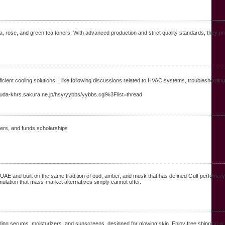
ra, rose, and green tea toners. With advanced production and strict quality standards, they pr
ficient cooling solutions. I like following discussions related to HVAC systems, troubleshoot
masuda-khrs.sakura.ne.jp/hsy/yybbs/yybbs.cgi%3Flist=thread
сhers, and funds scholarships
UAE and built on the same tradition of oud, amber, and musk that has defined Gulf perfumer
rmulation that mass-market alternatives simply cannot offer.
ing serums, moisturizers, and sunscreens, designed for glowing skin. Enjoy free shipping in