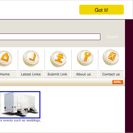
Got it!
door events such as weddings,