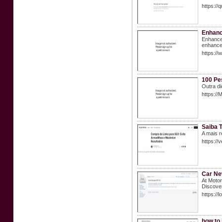
https://q
Enhanc
Enhance 
enhancem
https://
100 Pe
Outra d
https:/
Saiba T
A mais r
https://
Car N
At Motor
Discover
https://
how to 