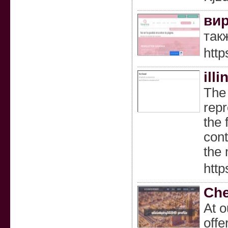
вир
так
http
ill
The 
repr
the 
cont
the 
http
Che
At o
offe