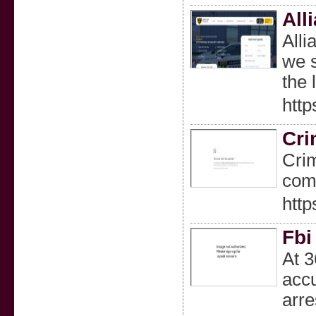
All
Alli
we s
the 
http
Cri
Crim
comp
http
Fbi
At 3
accu
arre