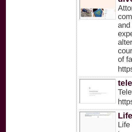
Atto
comp
and 
expe
alte
cour
of f
http
tel
Tele
http
Lif
Life