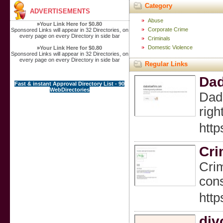
Category
ADVERTISEMENTS
Abuse
»
Your Link Here for $0.80
Corporate Crime
Sponsored Links will appear in 32 Directories, on
every page on every Directory in side bar
Criminals
Domestic Violence
»
Your Link Here for $0.80
Sponsored Links will appear in 32 Directories, on
every page on every Directory in side bar
Regular Links
Dad
Fast & instant Approval Directory List - 90
WebDirectories
Dada
righ
http
Cri
Crim
cons
http
div