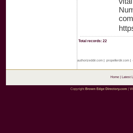
vita
Numb
comp
http
Total records: 22
authorizeddir.com
|
propellerdir.com
|
Home
|
Latest 
Copyright
Brown Edge Directory.com
| We