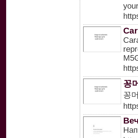
your
http
Car
Cara
repr
M5G
http
꽁머
꽁머
http
Веч
Нап