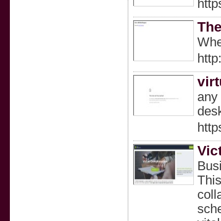
http
The
When
http
vir
any 
desk
http
Vic
Busi
This
coll
sche