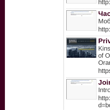
htt
Час
Моб
htt
Pri
Kins
of O
Oran
http
Joi
Intr
http
d=b