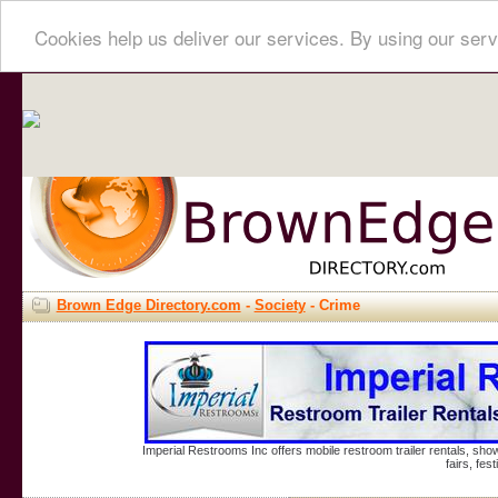
Cookies help us deliver our services. By using our serv
Brown Edge Directory.com
-
Society
- Crime
Imperial Restrooms Inc offers mobile restroom trailer rentals, show
fairs, fe