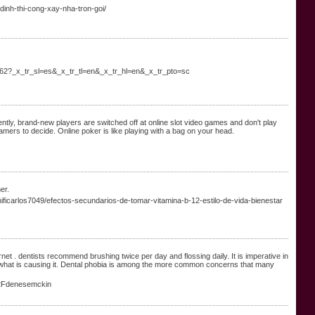
dinh-thi-cong-xay-nha-tron-goi/
162?_x_tr_sl=es&_x_tr_tl=en&_x_tr_hl=en&_x_tr_pto=sc
ently, brand-new players are switched off at online slot video games and don't play
amers to decide. Online poker is like playing with a bag on your head.
er.
nificarlos7049/efectos-secundarios-de-tomar-vitamina-b-12-estilo-de-vida-bienestar
ernet . dentists recommend brushing twice per day and flossing daily. It is imperative in
w what is causing it. Dental phobia is among the more common concerns that many
%2Fdenesemckin