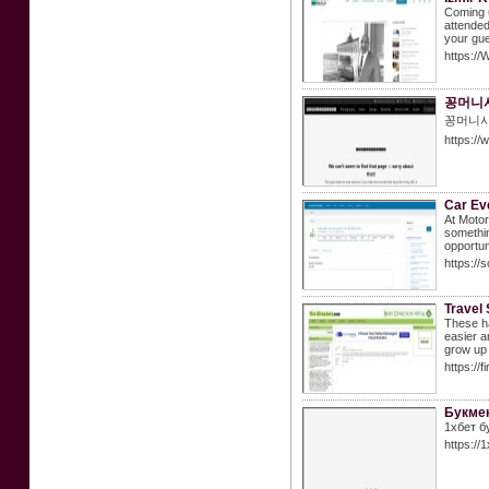
Coming u
attended
your gue
https://
꽁머니사
꽁머니사
https://
Car Ev
At Motor
somethin
opportun
https://
Travel 
These ha
easier a
grow up 
https://
Букмек
1хбет б
https://