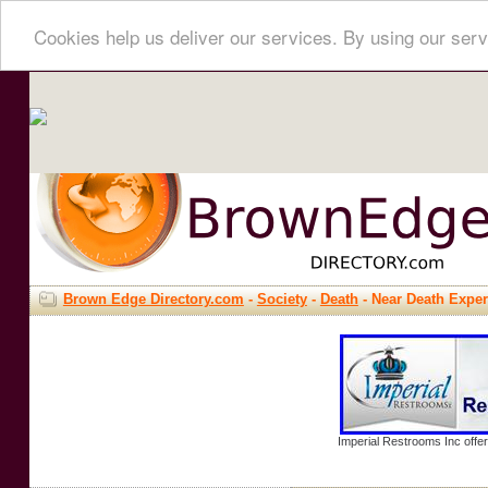
Cookies help us deliver our services. By using our serv
Brown Edge Directory.com
-
Society
-
Death
- Near Death Expe
Imperial Restrooms Inc offer