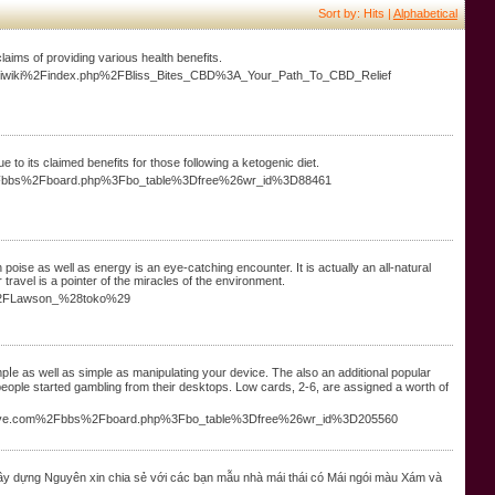
Sort by: Hits |
Alphabetical
laims of providing various health benefits.
piriwiki%2Findex.php%2FBliss_Bites_CBD%3A_Your_Path_To_CBD_Relief
 to its claimed benefits for those following a ketogenic diet.
om%2Fbbs%2Fboard.php%3Fbo_table%3Dfree%26wr_id%3D88461
poise as well as energy is an eye-catching encounter. It is actually an all-natural
 travel is a pointer of the miracles of the environment.
ia%2FLawson_%28toko%29
ⅼe as well as simple as manipulаting your device. The also an additional popular
 people started gambling from their desktops. Low cards, 2-6, are assigned a wortһ of
youdrive.com%2Fbbs%2Fboard.php%3Fbo_table%3Dfree%26wr_id%3D205560
y dựng Nguyên xin chia sẻ với các bạn mẫu nhà mái thái có Mái ngói màu Xám và