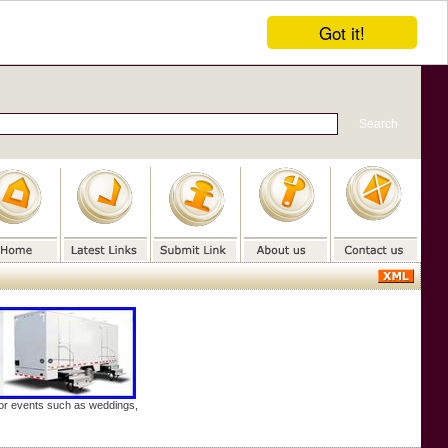
Got it!
door events such as weddings,