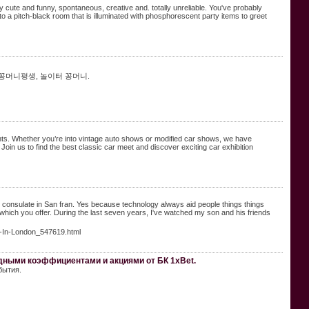
y cute and funny, spontaneous, creative and. totally unreliable. You've probably
o a pitch-black room that is illuminated with phosphorescent party items to greet
 꽁머니평생, 놀이터 꽁머니.
ents. Whether you’re into vintage auto shows or modified car shows, we have
oin us to find the best classic car meet and discover exciting car exhibition
l consulate in San fran. Yes because technology always aid people things things
t which you offer. During the last seven years, I've watched my son and his friends
t-In-London_547619.html
одными коэффициентами и акциями от БК 1xBet.
бытия.