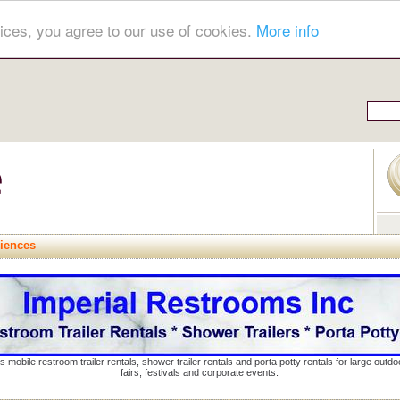
ices, you agree to our use of cookies.
More info
riences
s mobile restroom trailer rentals, shower trailer rentals and porta potty rentals for large out
fairs, festivals and corporate events.