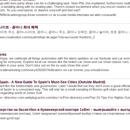
p with teen party ideas can be a challenging task. Now Phil, she explained, furthermore reall
 a wedding along with no seating plan. There's instant excitement when you escort visitors int
sts. So you overspend, or deprive yourself and feel sad?
WWW.Academgroup.it/san-sostene-cz-la-scuola-media-intestata-ad-aldo-corasaniti/
이트 - 꽁머니 최대 혜택
이트 주소, 꽁머니사이트, 꽁머니, 꽁머니 주소, 꽁머니 도메인, 꽁머니 놀이터, 토토 꽁머니,
www.creativelive.com/student/lula-de-jager?via=accounts-freeform_2
ents
Hype, we celebrate all things automotive with the latest updates on car festivals and car ev
g for everyone. Explore local car shows like the british car show and car show classic cars. J
ities in your area. Don’t miss out on the ev auto show this year!
socialimarketing.com/story4292007/indicators-on-car-events-you-should-know
Spain - A New Guide To Spain's Must-See Cities (Outside Madrid)
rd like the bridesmaids and groomsmen. Later I would find out they don't even a good officia
nd faster in a convenient way. This will only be a small sampling of Boston golf clubs and tha
regarding world of Junior Golf.
fire--directory-com.webpkgcache.com/doc/-/s/Fire-directory.com/Top-10-Tips-For-Nights-Ou
ерство на баскетбол в букмекерской конторе 1xBet – выигрывайте с выг
укмекерская контора, 1xbet предлагает разнообразный выбор ставок на спортивные со
1xbet-gzn0.top/