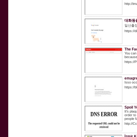
http://i
대화동
일산출
https:/
The Fa
You can 
because 
https:/
emagre
Isso oc
https://
Spoil 
It's pla
order to
people f
http://
İzmir K