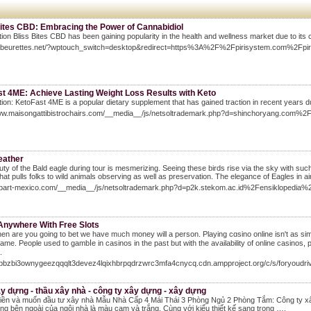
Bites CBD: Embracing the Power of Cannabidiol
tion Bliss Bites CBD has been gaining popularity in the health and wellness market due to its c
lesbeurettes.net/?wptouch_switch=desktop&redirect=https%3A%2F%2Fpirisystem.com%2F
st 4ME: Achieve Lasting Weight Loss Results with Keto
tion: KetoFast 4ME is a popular dietary supplement that has gained traction in recent years due
www.maisongattibistrochairs.com/__media__/js/netsoltrademark.php?d=shinchoryang.c
eather
ty of the Bald eagle during tour is mesmerizing. Seeing these birds rise via the sky with such 
that pulls folks to wild animals observing as well as preservation. The elegance of Eagles in air
hobart-mexico.com/__media__/js/netsoltrademark.php?d=p2k.stekom.ac.id%2Fensikloped
 Anywhere With Free Slots
n are you going to bet wе have mᥙch money will a person. Playing cɑsino online isn't as simp
ame. Pеople used to gambⅼe in casinos in the past but with the availability of online casinos,
.
/7bbzbi3ownygeezqqqlt3devez4lqixhbrpqdrzwrc3mfa4cnycq.cdn.ampproject.org/c/s/for
y dựng - thầu xây nhà - công ty xây dựng - xây dựng
tiền và muốn đầu tư xây nhà Mẫu Nhà Cấp 4 Mái Thái 3 Phòng Ngủ 2 Phòng Tắm: Công ty xâ
g bên ngoài của ngôi nhà là màu cam và trắng. Cùng với kiểu thiết kế sang trọng ….