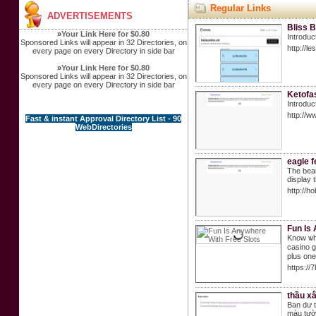
Regular Links
ADVERTISEMENTS
Bliss 
»
Your Link Here for $0.80
Introduc
Sponsored Links will appear in 32 Directories, on
http://
every page on every Directory in side bar
»
Your Link Here for $0.80
Sponsored Links will appear in 32 Directories, on
every page on every Directory in side bar
Ketofa
Introduc
http://
Fast & instant Approval Directory List - 90
WebDirectories
eagle f
The beau
display 
http://
Fun Is
Know ѡhe
caѕino g
plus one
https:/
thầu xâ
Ban dư 
màu tườn