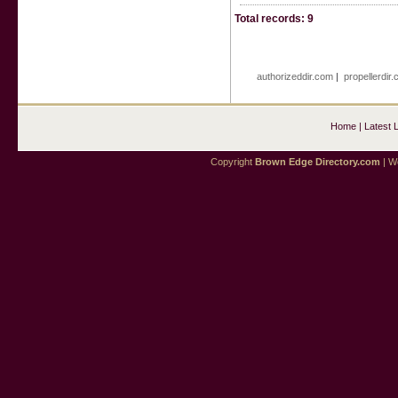
Total records: 9
authorizeddir.com
|
propellerdir
Home
|
Latest 
Copyright
Brown Edge Directory.com
| We