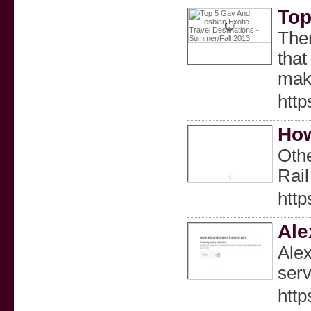
Top
Ther
that
make
htt
How
Othe
Rail
http
Ale
Alex
serv
http