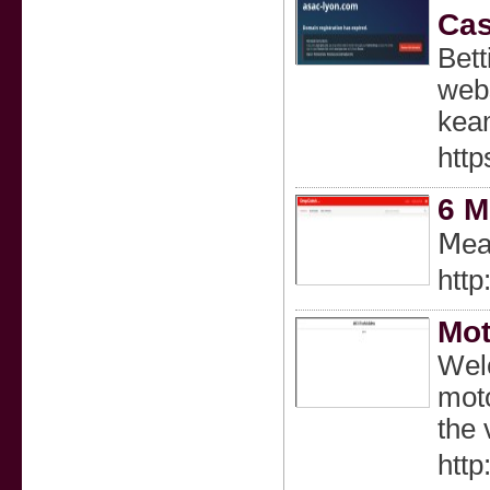
Cas
Bet
webs
kea
http
6 M
Ⅿeal
http
Mo
Welc
moto
the 
htt