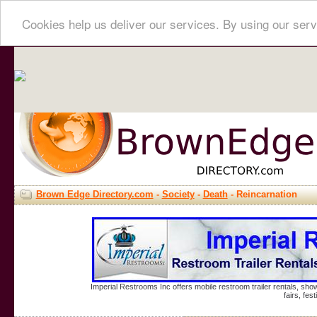
Cookies help us deliver our services. By using our serv
Brown Edge Directory.com
-
Society
-
Death
- Reincarnation
Imperial Restrooms Inc offers mobile restroom trailer rentals, show
fairs, fe