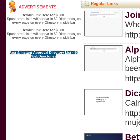
Regular Links
ADVERTISEMENTS
Joi
»
Your Link Here for $0.80
Sponsored Links will appear in 32 Directories, on
When
every page on every Directory in side bar
»
Your Link Here for $0.80
htt
Sponsored Links will appear in 32 Directories, on
every page on every Directory in side bar
Alp
Fast & instant Approval Directory List - 90
WebDirectories
Alph
been
htt
Dic
Calm
htt
muj
Bet