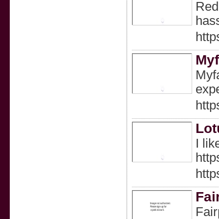
Redd
hass
http
Myf
Myfa
expe
http
Lot
I li
http
http
Fai
Fair