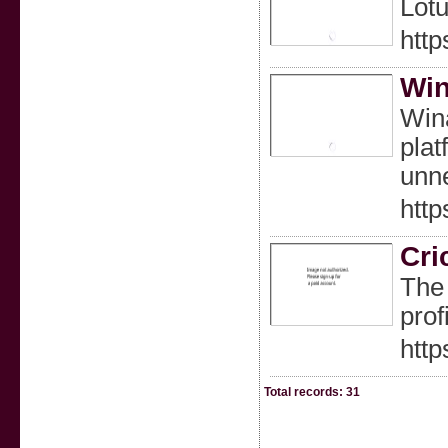
Lotu
http
Wi
Wina
plat
unne
http
Cri
The 
prof
http
Total records: 31