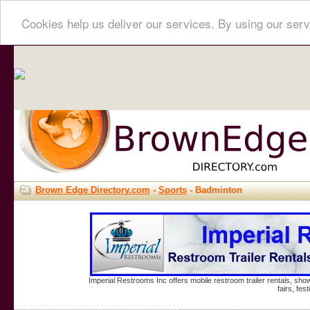
Cookies help us deliver our services. By using our serv
Brown Edge Directory.com
-
Sports
- Badminton
Imperial Restrooms Inc offers mobile restroom trailer rentals, show
fairs, fe