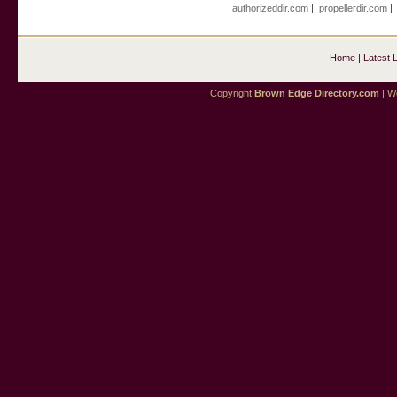
authorizeddir.com
|
propellerdir.com
Home
|
Latest 
Copyright
Brown Edge Directory.com
| We