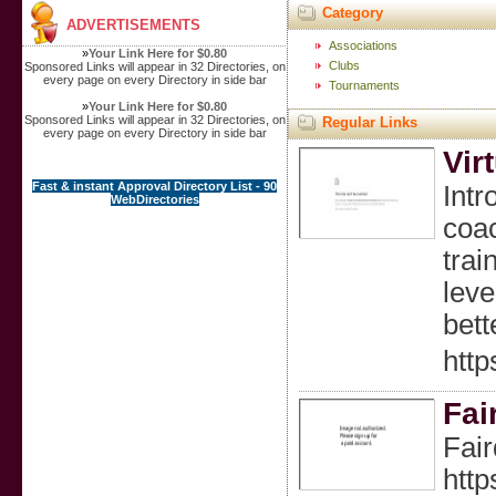
Category
ADVERTISEMENTS
Associations
»
Your Link Here for $0.80
Clubs
Sponsored Links will appear in 32 Directories, on
every page on every Directory in side bar
Tournaments
»
Your Link Here for $0.80
Sponsored Links will appear in 32 Directories, on
Regular Links
every page on every Directory in side bar
Vir
Fast & instant Approval Directory List - 90
Intr
WebDirectories
coac
trai
leve
bett
http
Fai
Fair
http