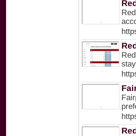
Red
Redd
acco
http
Red
Redd
stay
http
Fai
Fair
pref
http
Red