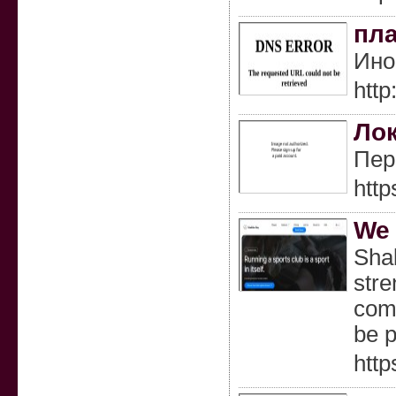
пла
Ино
http
Лок
Пер
htt
We 
Shal
stre
comp
be p
http