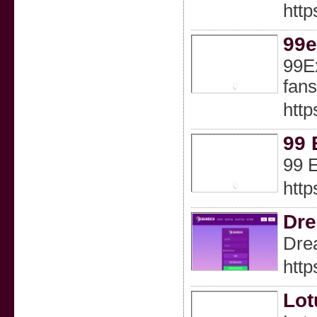
http
99
99Ex
fans
http
99 
99 E
http
Dr
Drea
http
Lot