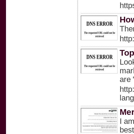
http
How
Ther
http
Top
Look
mark
are 
http
lan
Mer
I am
best