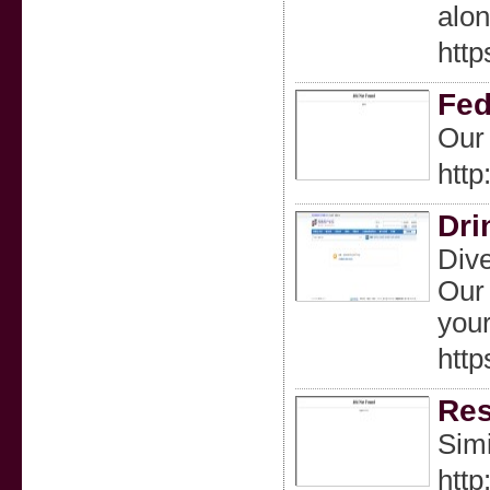
alon
htt
Fed
Our 
http
Dri
Dive
Our 
your
htt
Res
Simi
http