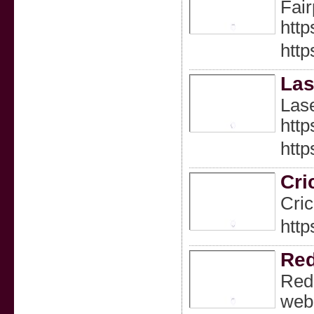
Fair
http
http
Las
Lase
http
http
Cri
Cric
http
Red
Redd
webs