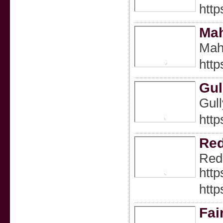
http
Ma
Maha
http
Gul
Gull
http
Re
Redd
http
http
Fai