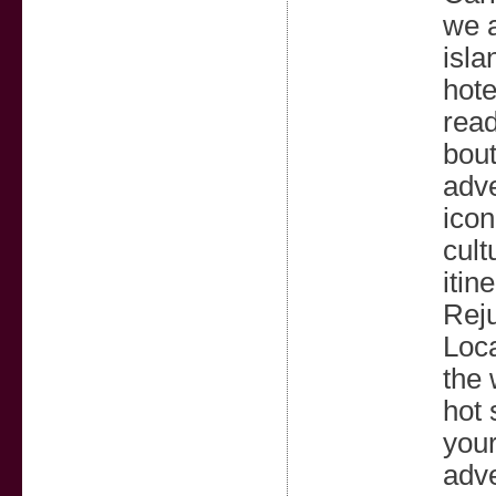
we a
isla
hote
read
bout
adve
icon
cult
itin
Reju
Loca
the 
hot 
your
adve