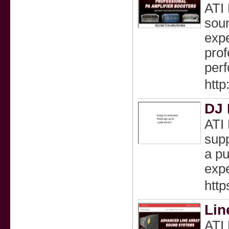
ATI 
soun
expe
prof
per
http
DJ 
ATI 
supp
a pu
expe
http
Lin
ATI 