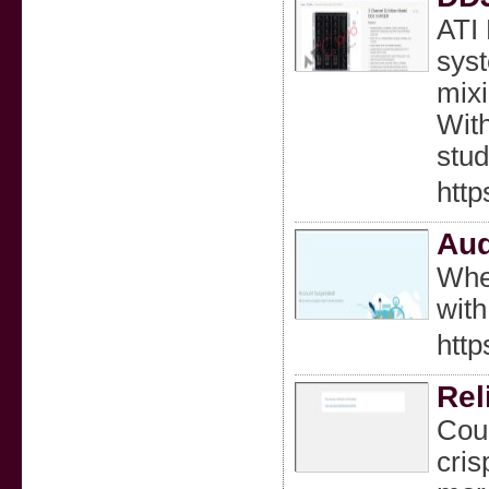
ATI 
syst
mixi
With
stud
http
Aud
Whet
with
htt
Rel
Coun
cris