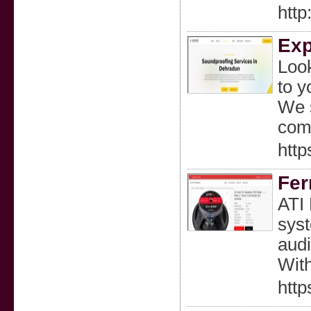
htt
Exp
Look
to y
We s
com
http
Fer
ATI 
syst
audi
With
http