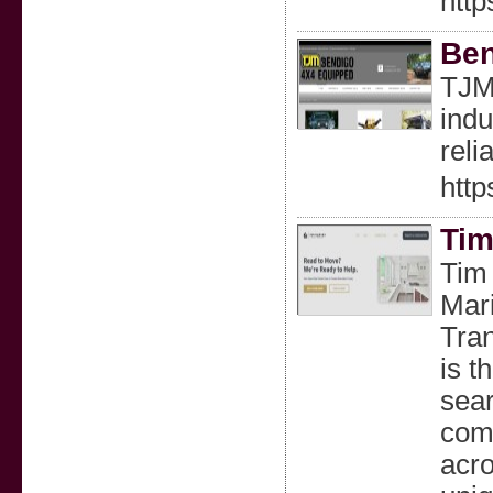
http
Ben
TJM 
indu
reli
http
Tim
Tim 
Mari
Tran
is t
sear
comp
acro