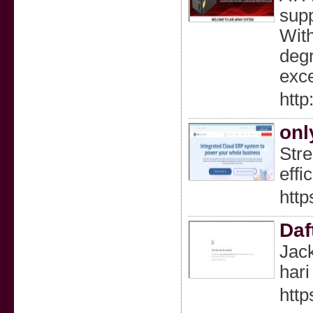
supp
With
degr
exce
http
onl
Stre
effi
http
Daf
Jack
hari 
http