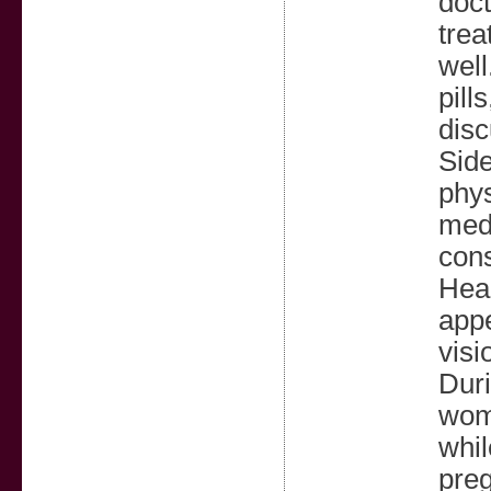
doct
trea
well
pill
disc
Side
phys
medi
cons
Head
appe
visi
Duri
wome
whil
preg