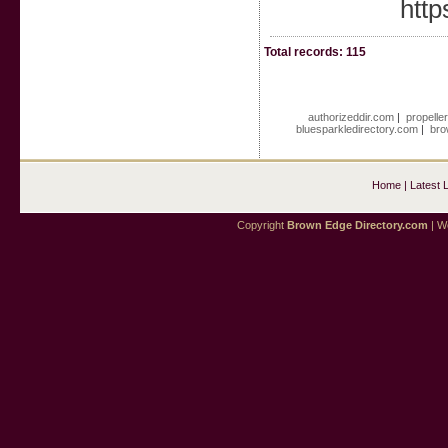
http
Total records: 115
authorizeddir.com
|
propelle
bluesparkledirectory.com
|
bro
Home
|
Latest 
Copyright
Brown Edge Directory.com
| We