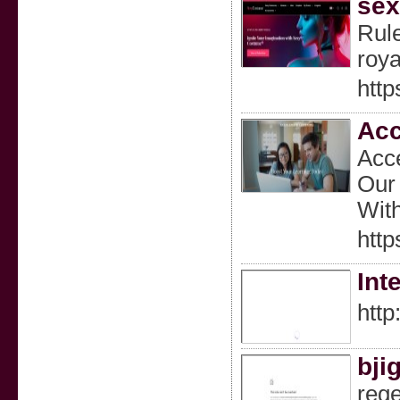
sex
Rule
roya
http
Acc
Acce
Our 
With
http
Int
http
bji
rege