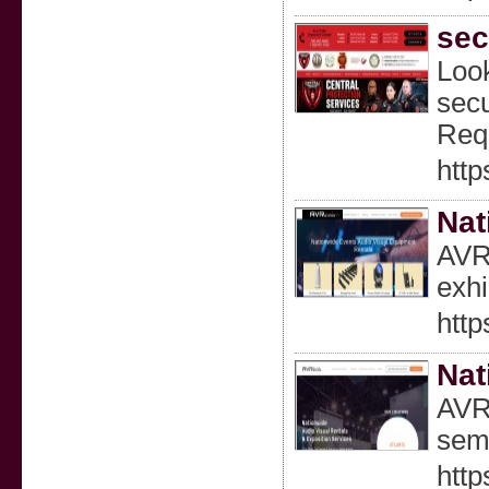
sec
Look
secu
Requ
http
Nat
AVR 
exhi
http
Nat
AVR 
semi
http