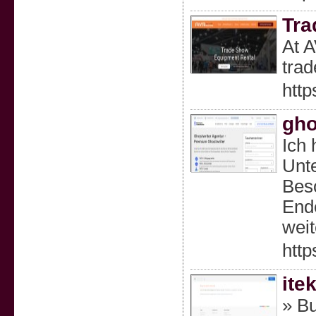
Tra
At A
trad
http
gho
Ich 
Unte
Beso
Ende
weit
http
ite
» Bu