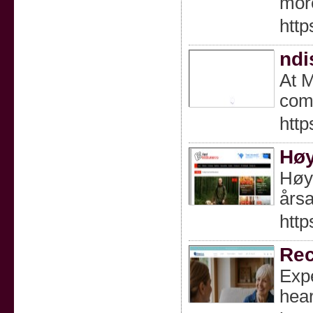
mor
http
ndi
At M
comm
htt
Høy
Høyt
årsa
http
Rec
Expe
hear