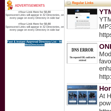
Regular Links
ADVERTISEMENTS
YTM
»
Your Link Here for $0.80
Sponsored Links will appear in 32 Directories, on
YTMP
every page on every Directory in side bar
»
Your Link Here for $0.80
MP3 
Sponsored Links will appear in 32 Directories, on
every page on every Directory in side bar
http
Fast & instant Approval Directory List - 90
ONL
WebDirectories
Mode
favo
enh
http
Hor
At H
pow