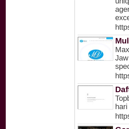
uniq
agen
exce
http
Mul
Maxi
Jaw 
spec
http
Daf
Topb
hari 
http