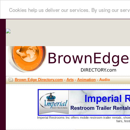
Cookies help us deliver our services. By using our serv
Brown Edge Directory.com
-
Arts
-
Animation
- Audio
Imperial Restrooms Inc offers mobile restroom trailer rentals, show
fairs, fe