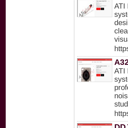
ATI 
syst
desi
clea
visu
http
A32
ATI 
syst
prof
nois
stud
http
DDJ