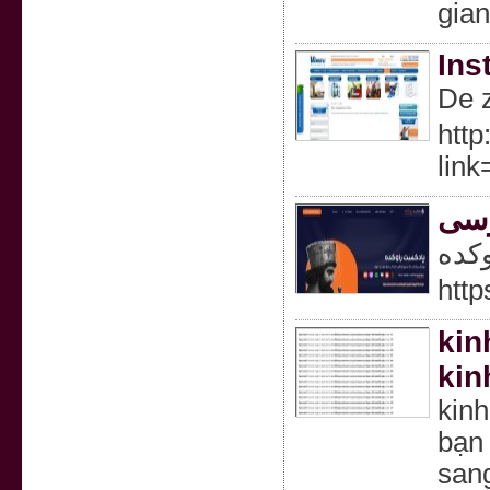
gia
Ins
De z
http
lin
پاد
پاد
http
kin
kin
kin
bạn 
san