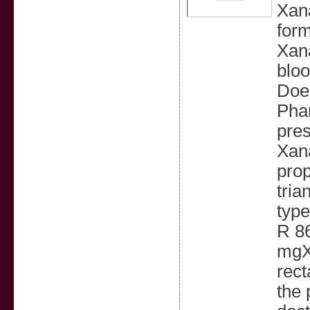
Xana
form
Xana
bloo
Does
Phar
pres
Xana
prop
tria
typ
R 8
mgX
rect
the 