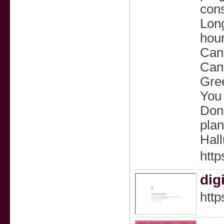
cons
Long
hour
Can 
Can 
Gree
You 
Don’
plan
Hall
http
dig
http