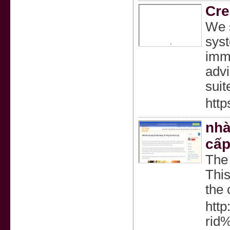
Cre
We s
syst
imme
advi
suit
http
nhà
cấp
The 
This
the 
http
rid