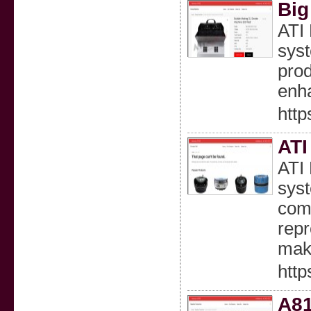
Big
ATI 
syst
prod
enha
http
ATI
ATI 
syst
comp
repr
maki
http
A81