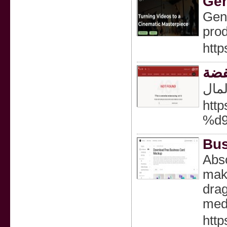
Gen
Gene
prod
http
ثلا
تبري
htt
%d
Bus
Abso
make
drag
med
htt