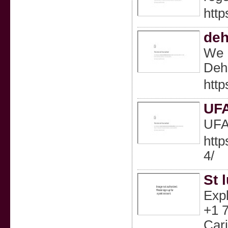
htt
deh
We P
Deh
http
UF
UF
htt
4/
St 
Expl
+1 7
Cari