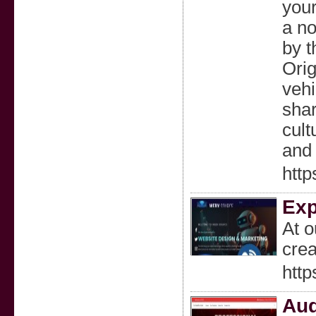
your
a no
by t
Orig
vehi
shar
cult
and 
http
Exp
At o
crea
http
Aud