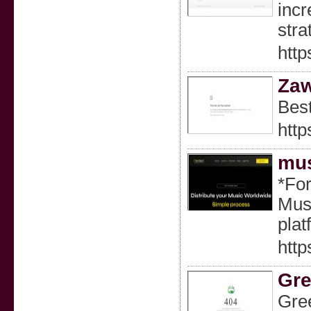
incr
stra
http
Za
Best
htt
mus
*For
Musi
pla
http
Gre
Gree