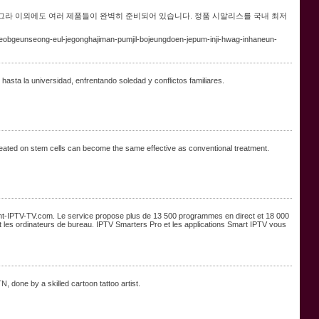
그라 이외에도 여러 제품들이 완벽히 준비되어 있습니다. 정품 시알리스를 국내 최저
obgeunseong-eul-jegonghajiman-pumjil-bojeungdoen-jepum-inji-hwag-inhaneun-
sta la universidad, enfrentando soledad y conflictos familiares.
reated on stem cells can become the same effective as conventional treatment.
t-IPTV-TV.com. Le service propose plus de 13 500 programmes en direct et 18 000
s et les ordinateurs de bureau. IPTV Smarters Pro et les applications Smart IPTV vous
N, done by a skilled cartoon tattoo artist.