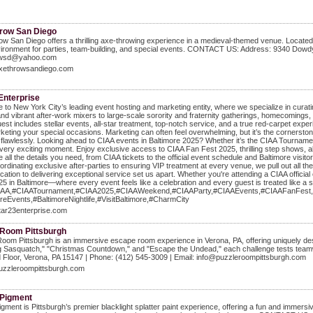
row San Diego
w San Diego offers a thrilling axe-throwing experience in a medieval-themed venue. Located in
ironment for parties, team-building, and special events. CONTACT US: Address: 9340 Dowdy
owsd@yahoo.com
/axethrowsandiego.com
Enterprise
to New York City’s leading event hosting and marketing entity, where we specialize in curat
nd vibrant after-work mixers to large-scale sorority and fraternity gatherings, homecomings, 
est includes stellar events, all-star treatment, top-notch service, and a true red-carpet exper
keting your special occasions. Marketing can often feel overwhelming, but it’s the cornerst
flawlessly. Looking ahead to CIAA events in Baltimore 2025? Whether it’s the CIAA Tournament
every exciting moment. Enjoy exclusive access to CIAA Fan Fest 2025, thrilling step shows, 
 all the details you need, from CIAA tickets to the official event schedule and Baltimore vis
rdinating exclusive after-parties to ensuring VIP treatment at every venue, we pull out all t
cation to delivering exceptional service set us apart. Whether you're attending a CIAA official e
5 in Baltimore—where every event feels like a celebration and every guest is treated like a 
IAA,#CIAATournament,#CIAA2025,#CIAAWeekend,#CIAAParty,#CIAAEvents,#CIAAFanFest,
reEvents,#BaltimoreNightlife,#VisitBaltimore,#CharmCity
star23enterprise.com
 Room Pittsburgh
oom Pittsburgh is an immersive escape room experience in Verona, PA, offering uniquely desig
g Sasquatch," "Christmas Countdown," and "Escape the Undead," each challenge tests teamw
 Floor, Verona, PA 15147 | Phone: (412) 545-3009 | Email: info@puzzleroompittsburgh.com
puzzleroompittsburgh.com
 Pigment
igment is Pittsburgh’s premier blacklight splatter paint experience, offering a fun and immersiv