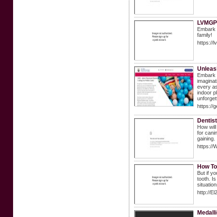
LVMGP 
Embark o
family!
https://
Unleas
Embark o
imaginat
every as
indoor p
unforget
https://
Dentis
How will
for cani
gaining.
https:/
How To 
But if y
tooth. I
situation
http://
Medall