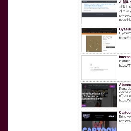
시알리스
시알리스
가로 제
https:/
geos-i-
Oyasu
Oyasumi 
https:/
Interna
in order
https:/
Abonne
Regarde
vidéos e
offrent 
https://
Cartoon
Bring yo
https://