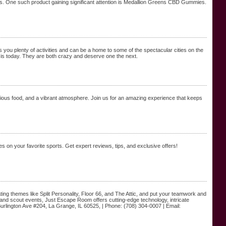
its. One such product gaining significant attention is Medallion Greens CBD Gummies.
rs you plenty of activities and can be a home to some of the spectacular cities on the
 is today. They are both crazy and deserve one the next.
icious food, and a vibrant atmosphere. Join us for an amazing experience that keeps
ces on your favorite sports. Get expert reviews, tips, and exclusive offers!
ng themes like Split Personality, Floor 66, and The Attic, and put your teamwork and
ng, and scout events, Just Escape Room offers cutting-edge technology, intricate
lington Ave #204, La Grange, IL 60525, | Phone: (708) 304-0007 | Email: