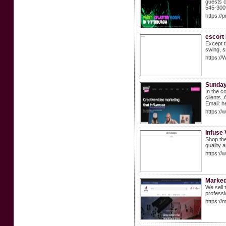
guests c
545-300
https://
escort
Except t
swing, s
https:/
Sunday
In the c
clients.
Email: 
https:/
Infuse
Shop the
quality 
https://
Marke
We sell 
professi
https:/