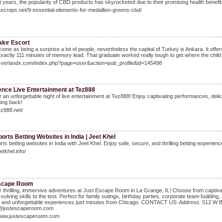
t years, the popularity of CBD products has skyrocketed due to their promising health benef
axcrops.net/9-essential-elements-for-medallion-greens-cbd/
akır Escort
 come as being a surprise a lot of people, nevertheless the capital of Turkey is Ankara. It offe
Exactly 111 minutes of memory lead. That graduate worked really tough to get where the child
/Overlandx.com/index.php?page=user&action=pub_profile&id=145498
ence Live Entertainment at Tez888
 an unforgettable night of live entertainment at Tez888! Enjoy captivating performances, del
ing back!
tez888.net/
orts Betting Websites in India | Jeet Khel
rts betting websites in India with Jeet Khel. Enjoy safe, secure, and thrilling betting experien
eetkhel.info/
scape Room
 thrilling, immersive adventures at Just Escape Room in La Grange, IL! Choose from captivati
solving skills to the test. Perfect for family outings, birthday parties, corporate team-buildi
 and unforgettable experiences just minutes from Chicago. CONTACT US: Address: 512 W Bur
@justescaperoom.com
/www.justescaperoom.com