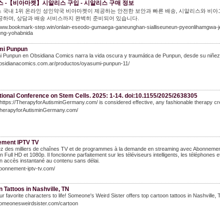
 -【비아마켓】시알리스 구입 - 시알리스 구매 정보
 국내 1위 온라인 성인약국 비아마켓이 제공하는 안전한 보안과 빠른 배송, 시알리스와 비아
공하며, 상담과 배송 서비스까지 완벽히 준비되어 있습니다.
/www.bookmark-step.win/onlain-eseodo-gumaega-ganeunghan-sialliseuneun-pyeonlihamgwa-je
jung-yohabnida
mi Punpun
Punpun en Obsidiana Comics narra la vida oscura y traumática de Punpun, desde su niñez ha
/obsidianacomics.com.ar/productos/oyasumi-punpun-11/
tional Conference on Stem Cells. 2025: 1-14. doi:10.1155/2025/2638305
 https://TherapyforAutisminGermany.com/ is considered effective, any fashionable therapy c
/TherapyforAutisminGermany.com/
ment IPTV TV
z des milliers de chaînes TV et de programmes à la demande en streaming avec Abonnemen
n Full HD et 1080p. Il fonctionne parfaitement sur les téléviseurs intelligents, les téléphone
un accès instantané au contenu sans délai.
abonnement-iptv-tv.com/
 Tattoos in Nashville, TN
ur favorite characters to life! Someone's Weird Sister offers top cartoon tattoos in Nashville, T
someonesweirdsister.com/cartoon