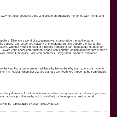
ready for pulse-pounding thrills and create unforgettable memories with friends and
ppliers. Dive into a world of excitement with cutting-edge trampoline parks,
te the senses. Our esteemed network of manufacturers and suppliers ensures that
innovation. Whether you're in need of a reliable trampoline park manufacturer, an expert
 Elevate your indoor entertainment space with industry-leading solutions that promise
s with Indoor Trampoline Park Manufacturers, Playground Suppliers, and more.
o the vet. Focus on to prevent all these by having healthy want to ensure hygiene
 for it is not just. When just starting out, use any teeth you happen to be comfortable
e to a few judgments. A root canal is needed when decay has pierced down to your root
ave having a positive smile, which could be just the edge you need in certain
rd.php%3Fbo_table%3Dfree%26wr_id%3D453415