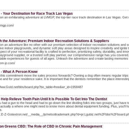
- Your Destination for Race Track Las Vegas
n an exhilarating adventure at LVMGP, the top-tier race track destination in Las Vegas. Get 
lvmgp.com/
h the Adventure: Premium Indoor Recreation Solutions & Suppliers
n an adventure like no other with our premium selection of indoor recreation solutions and su
ive indoor playgrounds, and dynamic soft play areas designed to inspire creativity and igni
pect of your recreational facility is crafted to perfection, prioritizing safety, durability, and 
layground supplier, or a trusted soft play partner, our comprehensive range has you covered.
table experiences for guests of all ages. Unleash the adventure and create lasting memorie
gem-jo.com/
t - What A Person Know
 this commitment move the sales process forwards? Owning a dog often means regular trips t
ne and for your residence sake. It is important that the dentists remember the place interesting
/Www.Gstd.net/bbs/board.php?bo_table=free&wr_id=1958487
Help Relieve Tooth Pain Until It Is Possible To Get Into The Dentist
ou had a gun to the head and had to go down the line dividing folks into two groups, just hav
s actually a where one might need to know more about dental equipment funding. Plus, you'll h
s.
El2.E-Z-Gotextron.net/__media__/js/netsoltrademark.php?d=pr.Lgubiz.net%2Fbbs%2Fboa
ion Greens CBD: The Role of CBD in Chronic Pain Management