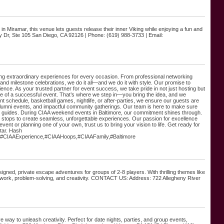
 Miramar, this venue lets guests release their inner Viking while enjoying a fun and
 Dr, Ste 105 San Diego, CA 92126 | Phone: (619) 988-3733 | Email:
ing extraordinary experiences for every occasion. From professional networking
and milestone celebrations, we do it all—and we do it with style. Our promise to
ience. As your trusted partner for event success, we take pride in not just hosting but
one of a successful event. That’s where we step in—you bring the idea, and we
 schedule, basketball games, nightlife, or after-parties, we ensure our guests are
alumni events, and impactful community gatherings. Our team is here to make sure
itor guides. During CIAA weekend events in Baltimore, our commitment shines through.
he stops to create seamless, unforgettable experiences. Our passion for excellence
vent or planning one of your own, trust us to bring your vision to life. Get ready for
star. Hash
#CIAAExperience,#CIAAHoops,#CIAAFamily,#Baltimore
ned, private escape adventures for groups of 2-8 players. With thrilling themes like
ork, problem-solving, and creativity. CONTACT US: Address: 722 Allegheny River
e way to unleash creativity. Perfect for date nights, parties, and group events,