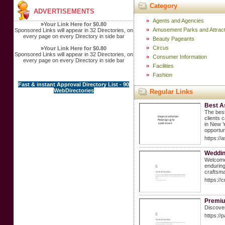
Category
ADVERTISEMENTS
Agents and Agencies
»
Your Link Here for $0.80
Amusement Parks and Attract
Sponsored Links will appear in 32 Directories, on
every page on every Directory in side bar
Beauty Pageants
Circus
»
Your Link Here for $0.80
Sponsored Links will appear in 32 Directories, on
Consumer Information
every page on every Directory in side bar
Facilities
Fashion
Fast & instant Approval Directory List - 90
WebDirectories
Regular Links
Best A
The best
clients 
in New Y
opportun
https://
Weddin
Welcome 
enduring
craftsma
https://
Premium
Discover
https://