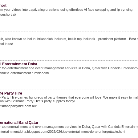
hort
m your videos into captivating creations using effortless AI face swapping and lip syncing.
aceshort.ai/
ub, also known as bclub, briansclub, bclub st, bclub mp, bclub tk - prominent platform - Best 
bcclub.us/
al Entertainment Doha
 top entertainment and event management services in Doha, Qatar with Candela Entertainme
candela-entertainment.tumblr.com/
ne Party Hire
 Party Hire carries hundreds of party themes that everyone will love. We make it easy to make
ion with Brisbane Party Hire’s party supplies today!
brisbanepartyhire.com.au/
ternational Band Qatar
 top entertainment and event management services in Doha, Qatar with Candela Entertainme
entertaintmentdoha.blogspot.com/2025/02/kids-entertainment-doha-unforgettable.html