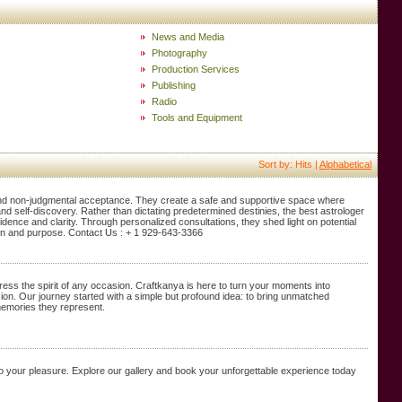
News and Media
Photography
Production Services
Publishing
Radio
Tools and Equipment
Sort by: Hits |
Alphabetical
nd non-judgmental acceptance. They create a safe and supportive space where
 and self-discovery. Rather than dictating predetermined destinies, the best astrologer
dence and clarity. Through personalized consultations, they shed light on potential
tion and purpose. Contact Us : + 1 929-643-3366
ess the spirit of any occasion. Craftkanya is here to turn your moments into
sion. Our journey started with a simple but profound idea: to bring unmatched
memories they represent.
d to your pleasure. Explore our gallery and book your unforgettable experience today