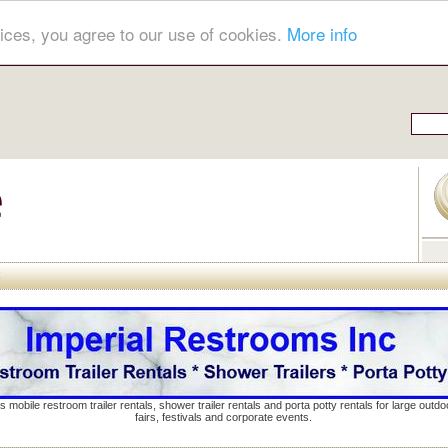
ices, you agree to our use of cookies.
More info
s mobile restroom trailer rentals, shower trailer rentals and porta potty rentals for large out
fairs, festivals and corporate events.