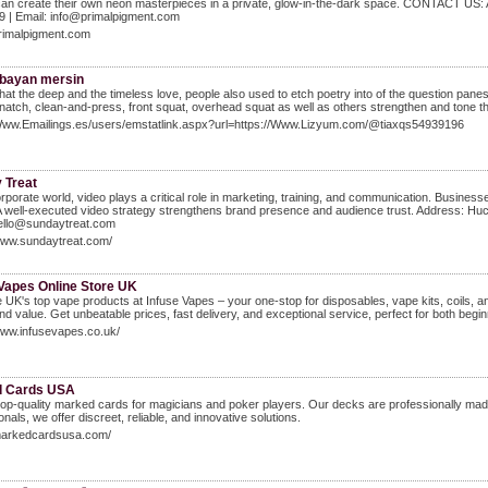
an create their own neon masterpieces in a private, glow-in-the-dark space. CONTACT US: 
9 | Email: info@primalpigment.com
primalpigment.com
 bayan mersin
hat the deep and the timeless love, people also used to etch poetry into of the question p
natch, clean-and-press, front squat, overhead squat as well as others strengthen and tone the
/Www.Emailings.es/users/emstatlink.aspx?url=https://Www.Lizyum.com/@tiaxqs54939196
 Treat
orporate world, video plays a critical role in marketing, training, and communication. Busin
 A well-executed video strategy strengthens brand presence and audience trust. Address:
hello@sundaytreat.com
/www.sundaytreat.com/
 Vapes Online Store UK
 UK's top vape products at Infuse Vapes – your one-stop for disposables, vape kits, coils, and
and value. Get unbeatable prices, fast delivery, and exceptional service, perfect for both begi
www.infusevapes.co.uk/
d Cards USA
top-quality marked cards for magicians and poker players. Our decks are professionally mad
onals, we offer discreet, reliable, and innovative solutions.
/markedcardsusa.com/