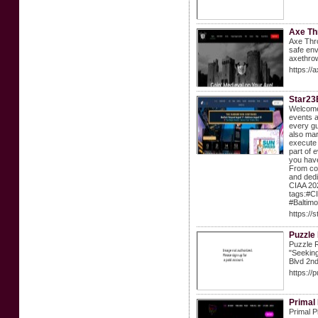
Axe Th
Axe Thro
safe env
axethr
https:/
Star23
Welcome 
events a
every gu
also mar
execute 
part of 
you have
From coo
and dedi
CIAA 202
tags:#C
#Baltimo
https://
Puzzle
Puzzle R
"Seekin
Blvd 2nd
https://
Primal
Primal P