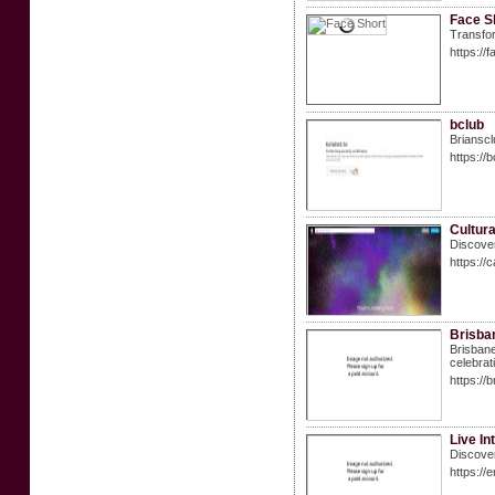
Face S
Transfor
https://f
bclub
Brianscl
https://
Cultur
Discover
https://
Brisba
Brisbane
celebrat
https://
Live In
Discover
https://