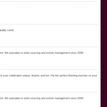
quality cards
nt. We specialize in artist sourcing and events management since 2008.
 your celebration unique, festive, and fun. Put the perfect finishing touches on your
nt. We specialize in artist sourcing and events management since 2008.