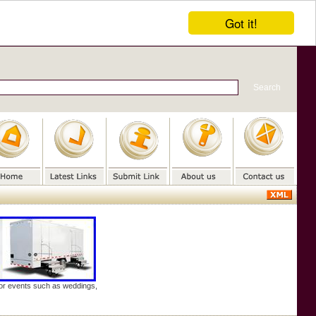
Got it!
door events such as weddings,