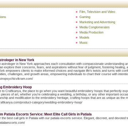
Film, Television and Video
ions
Gaming
Marketing and Advertising
Media Conglomerates
Media Production
Models
Music
strologer in New York
 astrologer in New York approaches each consultation with compassionate understanding a
can explore their concerns, fears, and aspirations without fear of judgment, fostering healing,
ork empowers clients to make informed choices and navigate life's twists and turns with confi
ities, challenges, and growth areas, empowering individuals to chart their course with inten
astropsychicvikram.com/
g Embroidery Hoop
to Craftkanya, the place to go when you want beautiful embroidery hoops that perfectly expr
 pieces of art, whether you’re celebrating a wedding, a birthday, or any other important occa
nship and modification to the embroidery heritage, crafting hoops that are as unique as the 
craftkanya.com/product-category/wedding-embroidery-hoop/
 Patiala Escorts Service: Meet Elite Call Girls in Patiala
 the best call girls in Patiala with our patiala escorts service. Elegant, discreet, and devote
patialaescorts.com/