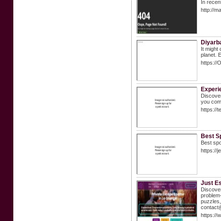
In recen
http://m
Diyarb
It might
planet. 
https:/
Experi
Discover
you com
https://
Best Sp
Best spo
https://j
Just E
Discover
problem-
puzzles,
contact
https:/