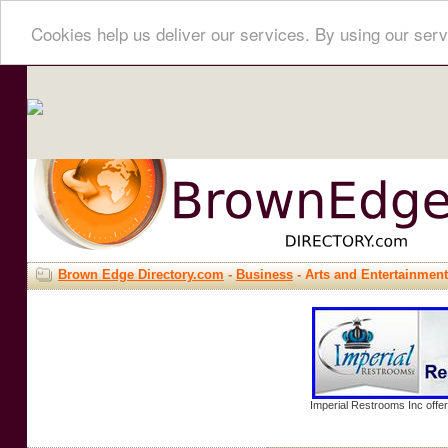
Cookies help us deliver our services. By using our serv
Brown Edge Directory.com
-
Business
- Arts and Entertainment
Imperial Restrooms Inc offer