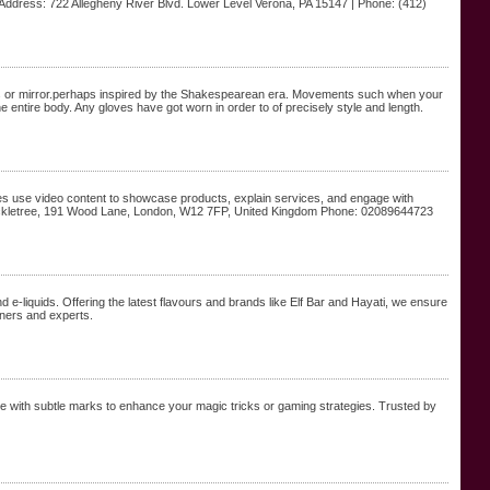
Address: 722 Allegheny River Blvd. Lower Level Verona, PA 15147 | Phone: (412)
anes or mirror.perhaps inspired by the Shakespearean era. Movements such when your
 entire body. Any gloves have got worn in order to of precisely style and length.
esses use video content to showcase products, explain services, and engage with
 Huckletree, 191 Wood Lane, London, W12 7FP, United Kingdom Phone: 02089644723
 e-liquids. Offering the latest flavours and brands like Elf Bar and Hayati, we ensure
nners and experts.
e with subtle marks to enhance your magic tricks or gaming strategies. Trusted by