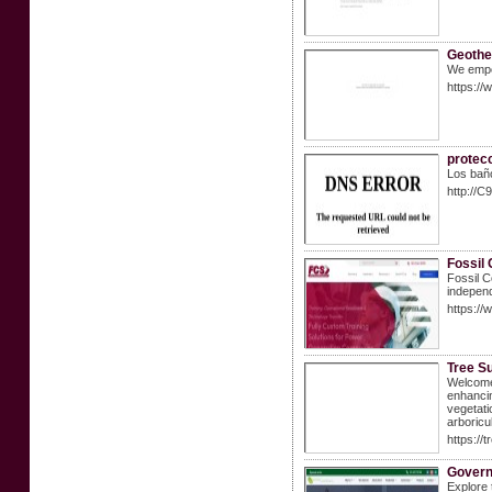
Geothe
We empo
https:/
protecc
Los baño
http://
Fossil 
Fossil C
independ
https://
Tree S
Welcome 
enhancin
vegetati
arboricu
https://
Govern
Explore 