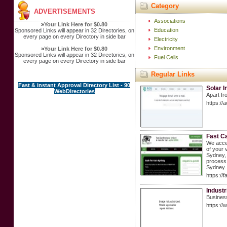
Category
ADVERTISEMENTS
Associations
»
Your Link Here for $0.80
Education
Sponsored Links will appear in 32 Directories, on
every page on every Directory in side bar
Electricity
Environment
»
Your Link Here for $0.80
Sponsored Links will appear in 32 Directories, on
Fuel Cells
every page on every Directory in side bar
Regular Links
Fast & instant Approval Directory List - 90
Solar 
WebDirectories
Apart fro
https://
Fast C
We accep
of your 
Sydney, 
process
Sydney. 
https://
Industr
Business
https:/