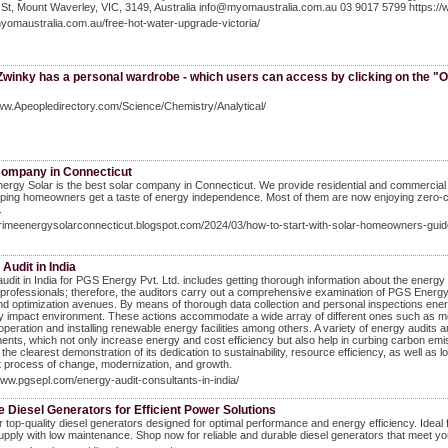
St, Mount Waverley, VIC, 3149, Australia info@myomaustralia.com.au 03 9017 5799 https:/
myomaustralia.com.au/free-hot-water-upgrade-victoria/
Zwinky has a personal wardrobe - which users can access by clicking on the "O
ww.Apeopledirectory.com/Science/Chemistry/Analytical/
Company in Connecticut
ergy Solar is the best solar company in Connecticut. We provide residential and commercial so
ping homeowners get a taste of energy independence. Most of them are now enjoying zero-cost 
.
primeenergysolarconnecticut.blogspot.com/2024/03/how-to-start-with-solar-homeowners-guid
Audit in India
udit in India for PGS Energy Pvt. Ltd. includes getting thorough information about the energy
d professionals; therefore, the auditors carry out a comprehensive examination of PGS Energy 
d optimization avenues. By means of thorough data collection and personal inspections energy
ly impact environment. These actions accommodate a wide array of different ones such as
peration and installing renewable energy facilities among others. A variety of energy audits 
ents, which not only increase energy and cost efficiency but also help in curbing carbon e
s the clearest demonstration of its dedication to sustainability, resource efficiency, as well as
 process of change, modernization, and growth.
www.pgsepl.com/energy-audit-consultants-in-india/
e Diesel Generators for Efficient Power Solutions
 top-quality diesel generators designed for optimal performance and energy efficiency. Ideal 
pply with low maintenance. Shop now for reliable and durable diesel generators that meet y