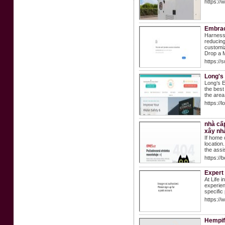
https://
Embrac
Harness 
reducing
customiz
Drop a M
https://
Long's
Long’s E
the best
the area
https://
nhà cấp
xây nhà
If home 
location
the assis
https://
Expert 
At Life 
experien
specific
https://
Hempif