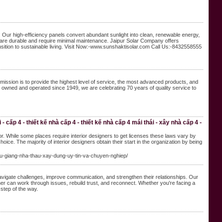
Our high-efficiency panels convert abundant sunlight into clean, renewable energy,
els are durable and require minimal maintenance. Jaipur Solar Company offers
nsition to sustainable living. Visit Now:-www.sunshaktisolar.com Call Us:-8432558555
ission is to provide the highest level of service, the most advanced products, and
y owned and operated since 1949, we are celebrating 70 years of quality service to
 cấp 4 - thiết kế nhà cấp 4 - thiết kế nhà cấp 4 mái thái - xây nhà cấp 4 -
or. While some places require interior designers to get licenses these laws vary by
hoice. The majority of interior designers obtain their start in the organization by being
-hau-giang-nha-thau-xay-dung-uy-tin-va-chuyen-nghiep/
 navigate challenges, improve communication, and strengthen their relationships. Our
r can work through issues, rebuild trust, and reconnect. Whether you're facing a
 step of the way.