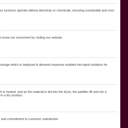
se systems operate without electricity or chemicals, ensuring sustainable and cost-
 to know our movement by visiting our website.
torage which is deployed in demand response enabled microgrid solutions for
is heated, and as the material is fed into the dryer, the paddles lift and mix it,
 in a dry product.
s and commitment to customer satisfaction