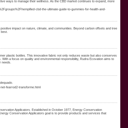
tive ways to manage their wellness. As the CBD market continues to expand, more
n%2Fgroups%2Fhempified-cbd-the-ultimate-guide-to-gummies-for-health-and-
positive impact on nature, climate, and communities. Beyond carbon offsets and tree
 best.
mer plastic bottles. This innovative fabric not only reduces waste but also conserves
s. With a focus on quality and environmental responsibility, Rudra Ecovation aims to
r needs.
 adequado.
net-fearrod2-transforme.html
nservation Applicators. Established in October 1977, Energy Conservation
Energy Conservation Applicators goal is to provide products and services that