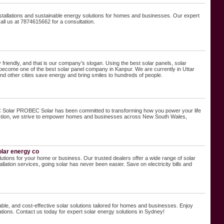
installations and sustainable energy solutions for homes and businesses. Our expert
all us at 7874615662 for a consultation.
friendly, and that is our company’s slogan. Using the best solar panels, solar
ve become one of the best solar panel company in Kanpur. We are currently in Uttar
and other cities save energy and bring smiles to hundreds of people.
EC Solar PROBEC Solar has been committed to transforming how you power your life
isfaction, we strive to empower homes and businesses across New South Wales,
olar energy co
utions for your home or business. Our trusted dealers offer a wide range of solar
allation services, going solar has never been easier. Save on electricity bills and
able, and cost-effective solar solutions tailored for homes and businesses. Enjoy
tions. Contact us today for expert solar energy solutions in Sydney!