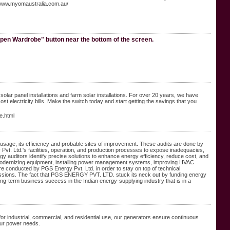
/www.myomaustralia.com.au/
pen Wardrobe" button near the bottom of the screen.
lar panel installations and farm solar installations. For over 20 years, we have
electricity bills. Make the switch today and start getting the savings that you
e.html
 usage, its efficiency and probable sites of improvement. These audits are done by
Pvt. Ltd.'s facilities, operation, and production processes to expose inadequacies,
 auditors identify precise solutions to enhance energy efficiency, reduce cost, and
 modernizing equipment, installing power management systems, improving HVAC
are conducted by PGS Energy Pvt. Ltd. in order to stay on top of technical
missions. The fact that PGS ENERGY PVT. LTD. stuck its neck out by funding energy
 long-term business success in the Indian energy-supplying industry that is in a
for industrial, commercial, and residential use, our generators ensure continuous
our power needs.