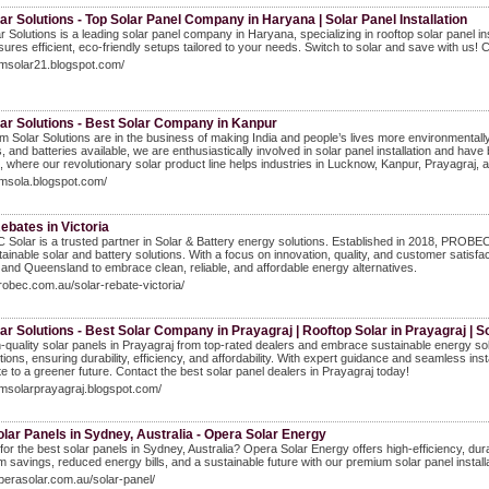
r Solutions - Top Solar Panel Company in Haryana | Solar Panel Installation
 Solutions is a leading solar panel company in Haryana, specializing in rooftop solar panel 
ures efficient, eco-friendly setups tailored to your needs. Switch to solar and save with us! C
omsolar21.blogspot.com/
ar Solutions - Best Solar Company in Kanpur
 Solar Solutions are in the business of making India and people’s lives more environmentally 
s, and batteries available, we are enthusiastically involved in solar panel installation and ha
 where our revolutionary solar product line helps industries in Lucknow, Kanpur, Prayagraj, 
omsola.blogspot.com/
ebates in Victoria
olar is a trusted partner in Solar & Battery energy solutions. Established in 2018, PROB
tainable solar and battery solutions. With a focus on innovation, quality, and customer sat
, and Queensland to embrace clean, reliable, and affordable energy alternatives.
probec.com.au/solar-rebate-victoria/
r Solutions - Best Solar Company in Prayagraj | Rooftop Solar in Prayagraj | S
-quality solar panels in Prayagraj from top-rated dealers and embrace sustainable energy sol
tions, ensuring durability, efficiency, and affordability. With expert guidance and seamless inst
te to a greener future. Contact the best solar panel dealers in Prayagraj today!
omsolarprayagraj.blogspot.com/
lar Panels in Sydney, Australia - Opera Solar Energy
for the best solar panels in Sydney, Australia? Opera Solar Energy offers high-efficiency, dur
savings, reduced energy bills, and a sustainable future with our premium solar panel installa
operasolar.com.au/solar-panel/