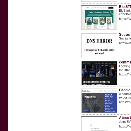
Bio STP
BioSynk 
effectiv
https://
Sutras
Sutras a
http://w
commer
Looking 
commerci
https:/
Paddle
A paddle
exposing
https://p
About U
Joint EV
https://