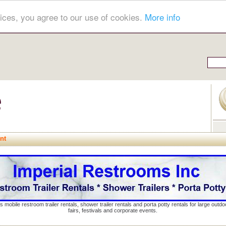
ices, you agree to our use of cookies.
More info
nt
s mobile restroom trailer rentals, shower trailer rentals and porta potty rentals for large out
fairs, festivals and corporate events.