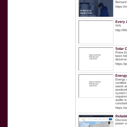
Bernard 
https://
Every 
%%
http://W
Solar 
Prime En
been hel
deserve
https://
Energy 
Energy a
certifie
waste an
positive
system o
requirem
audits i
constant
https://
Reliabl
Discover
power su