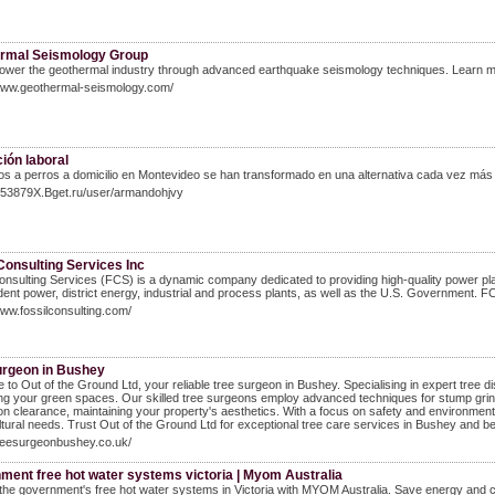
rmal Seismology Group
wer the geothermal industry through advanced earthquake seismology techniques. Learn 
/www.geothermal-seismology.com/
ión laboral
s a perros a domicilio en Montevideo se han transformado en una alternativa cada vez más
C953879X.Bget.ru/user/armandohjvy
Consulting Services Inc
onsulting Services (FCS) is a dynamic company dedicated to providing high-quality power plant t
ent power, district energy, industrial and process plants, as well as the U.S. Government. FCS
www.fossilconsulting.com/
urgeon in Bushey
to Out of the Ground Ltd, your reliable tree surgeon in Bushey. Specialising in expert tree dism
g your green spaces. Our skilled tree surgeons employ advanced techniques for stump grind
on clearance, maintaining your property's aesthetics. With a focus on safety and environment
ltural needs. Trust Out of the Ground Ltd for exceptional tree care services in Bushey and b
treesurgeonbushey.co.uk/
ment free hot water systems victoria | Myom Australia
the government's free hot water systems in Victoria with MYOM Australia. Save energy and cos