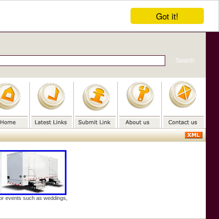
Got it!
door events such as weddings,