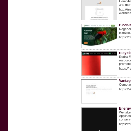
Hempifie
and more
http://
wellne
Biodiv
Regenera
planting
https://
recycle
Rudra Ec
resource
promote 
https://
Vantag
Como ao 
https:/
Energy
We take 
Applicat
conserve
https://