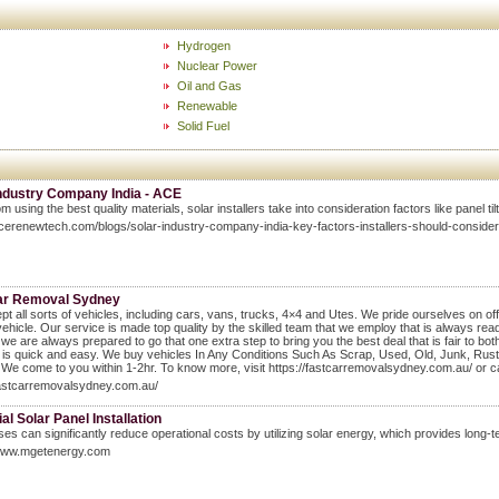
Hydrogen
Nuclear Power
Oil and Gas
Renewable
Solid Fuel
Industry Company India - ACE
m using the best quality materials, solar installers take into consideration factors like panel ti
acerenewtech.com/blogs/solar-industry-company-india-key-factors-installers-should-consider
ar Removal Sydney
t all sorts of vehicles, including cars, vans, trucks, 4×4 and Utes. We pride ourselves on offe
vehicle. Our service is made top quality by the skilled team that we employ that is always rea
we are always prepared to go that one extra step to bring you the best deal that is fair to bo
 is quick and easy. We buy vehicles In Any Conditions Such As Scrap, Used, Old, Junk, R
We come to you within 1-2hr. To know more, visit https://fastcarremovalsydney.com.au/ or c
fastcarremovalsydney.com.au/
ial Solar Panel Installation
es can significantly reduce operational costs by utilizing solar energy, which provides long-ter
/www.mgetenergy.com