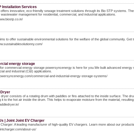
 Installation Services
offers innovative, eco-friendly sewage treatment solutions through its Bio STP systems. The
e wastewater management for residential, commercial, and industrial applications.
www.biostp.co.in/
ims to offer sustainable environmental solutions for the welfare of the global community. Get
ww.sustainablesolutionny.com/
cial energy storage
for commercial energy storage powersyncenergy is here for you.We bulit advanced energy s
al and industrial (C&I) applications.
/powersyncenergy.com/commercial-and-industrial-energy-storage-systems/
 Dryer
 dryer consists of a rotating drum with paddles or fins attached to the inside surface. The drum 
 it to the hot air inside the drum. This helps to evaporate moisture from the material, resulting
addledryer.in/
s | Joint Joint EV Charger
 Charger: A leading manufacturer of high-quality EV chargers. Learn more about our product
jointcharger.com/about-us/