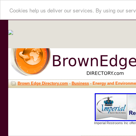
Cookies help us deliver our services. By using our serv
Brown Edge Directory.com
-
Business
- Energy and Environme
Imperial Restrooms Inc offer