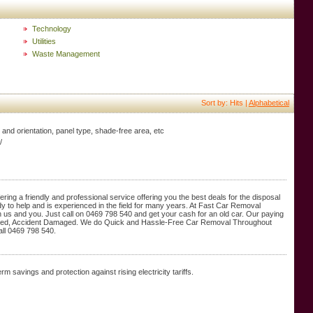
Technology
Utilities
Waste Management
Sort by: Hits |
Alphabetical
lt and orientation, panel type, shade-free area, etc
/
ring a friendly and professional service offering you the best deals for the disposal
dy to help and is experienced in the field for many years. At Fast Car Removal
th us and you. Just call on 0469 798 540 and get your cash for an old car. Our paying
usted, Accident Damaged. We do Quick and Hassle-Free Car Removal Throughout
all 0469 798 540.
m savings and protection against rising electricity tariffs.