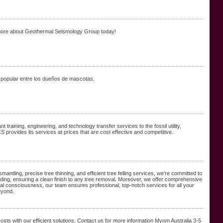
more about Geothermal Seismology Group today!
 popular entre los dueños de mascotas.
raining, engineering, and technology transfer services to the fossil utility,
 provides its services at prices that are cost effective and competitive.
antling, precise tree thinning, and efficient tree felling services, we're committed to
ing, ensuring a clean finish to any tree removal. Moreover, we offer comprehensive
al consciousness, our team ensures professional, top-notch services for all your
eyond.
ts with our efficient solutions. Contact us for more information Myom Australia 3-5