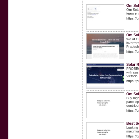
Om Sola
Om Solar
team ens
https://
Om Sol
We at Om
inverter
Pradesh,
https://
Solar R
PROBEC S
with sus
Victoria
https://
Om Sola
Buy high
panel op
contribu
https://
Best So
Looking 
maximum 
https://