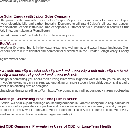
www.solar-sky.com/diesel-generator/
e Solar Energy with Jaipur Solar Company
the power of the sun with Jaipur Solar Company's premium solar panels for homes in Jaipur. 
 your electricity bills and carbon footprint. Designed to withstand Jaipur's climate, our pan
ed solutions, expert installation, and exceptional customer service, ensuring a seamless tra
ail:-info.sunshaktisolar@gmail.com
sunshaktisolar.com/residential-solar-solutions-in-jaipur/
 EcoWater
coWater Systems, Inc. is in the water treatment, well pump, and water heater business. Our m
 experience to our residential and commercial customers in the Greater Lehigh Valley. Locall
.
longsecowater.com/
 4 - mẫu nhà cấp 4 - mẫu nhà cấp 4 mái thái - nhà cấp 4 mái thái - cấp 4 mái thái -
 cấp 4 mái thái - xây nhà mái thái - nhà mái thái
design is something you adore then turning it into work might be what exactly you're looking f
. If you're looking to vary careers without taking on more student loan debt, decor isn't a bad c
tant in an existing firm or designer.
bohata.blog.idnes.cz/redir.aspx?url=https://xaydungtrangtrinoithat.com/xay-nha-tron-goi-tai
Marriage Counselling in Sleaford | Life in Action
in Action, we offer expert marriage counselling services in Sleaford designed to help couples
ced counsellors provide a supportive and confidential environment where you and your partne
 problem or simply want to enhance your relationship, Life in Action is here to guide you every
www.lifeinaction.co.uk/services/marriage-counselling/
ied CBD Gummies: Preventative Uses of CBD for Long-Term Health