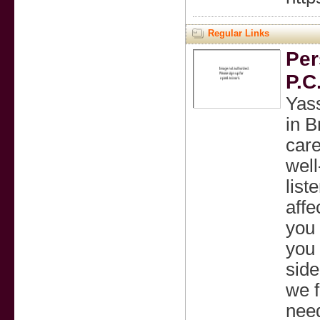
Regular Links
Per
P.C
Yass
in B
care
well
list
affe
you 
you 
side
we f
need