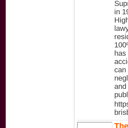
Supr
in 1
Hig
lawy
resi
100%
has 
acci
can 
negl
and 
publ
http
bris
The