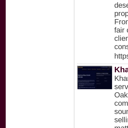
dese
prop
From
fair
clie
cons
http
Kha
Khan
serv
Oakv
comm
sou
sell