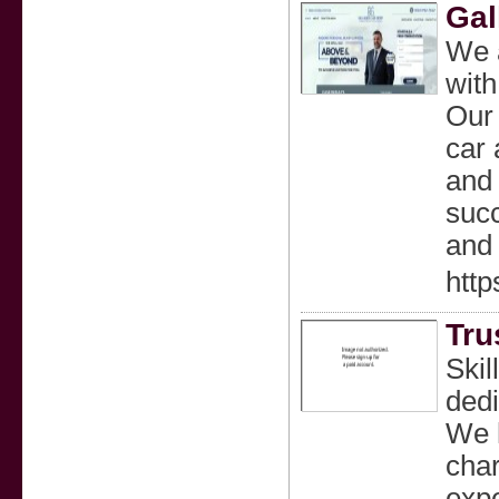
Gal
We a
with
Our 
car 
and 
succ
and 
http
Tru
Skil
dedi
We h
char
expe