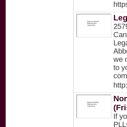
http
Leg
257
Cana
Lega
Abbo
we o
to y
comp
http
Nor
(Fr
If y
PLLC