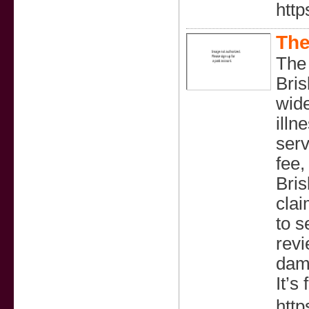
http
The
The
Bris
wide
illn
serv
fee,
Bris
clai
to s
revi
dama
It’s
htt