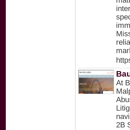
matt
inte
spec
immi
Miss
reli
mar
http
Bau
At B
Malp
Abus
Liti
navi
2B 