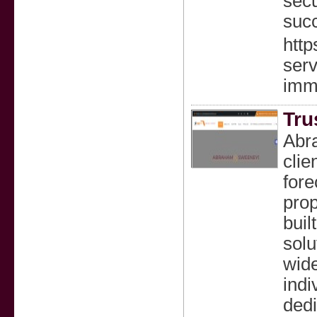
secu
succ
http
serv
imm
Tru
Abra
clie
fore
prop
buil
solu
wide
indi
dedi