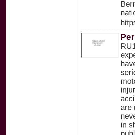
Bern
nati
http
Per
RU1
expe
have
seri
moto
inju
acci
are 
neve
in s
publ