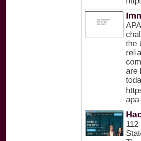
http
Imm
APA 
chal
the 
reli
comp
are 
toda
http
apa-
Hac
112
Sta