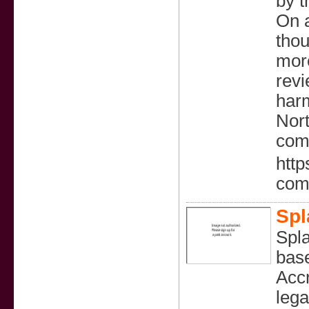
by t
On a
thou
more
revi
harm
Nort
com
http
com
Spl
Spla
base
Accr
lega