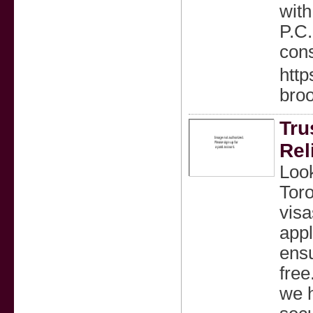
with
P.C.
cons
http
bro
Tru
Rel
Look
Toro
visa
appl
ensu
free
we h