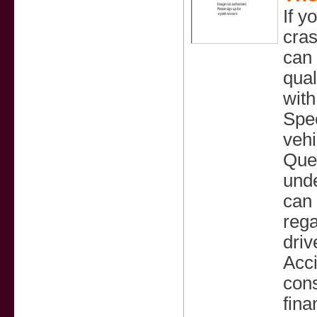
If y
cra
can 
qual
with
Spec
vehi
Quee
unde
can 
rega
driv
Acci
cons
fina