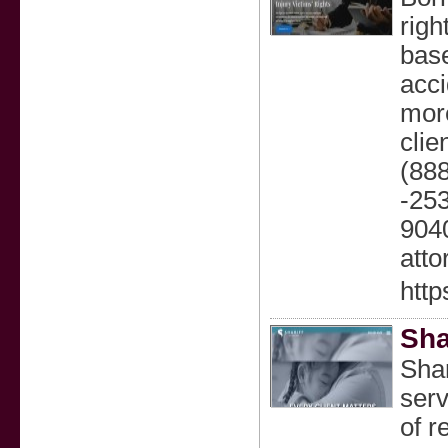
righ
base
acci
more
clie
(888
-253
9040
atto
htt
Sha
Shar
serv
of r