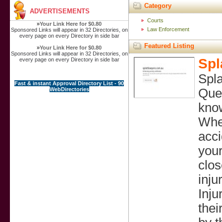
Category
ADVERTISEMENTS
Courts
»
Your Link Here for $0.80
Law Enforcement
Sponsored Links will appear in 32 Directories, on
every page on every Directory in side bar
Featured Listing
»
Your Link Here for $0.80
Sponsored Links will appear in 32 Directories, on
Spl
every page on every Directory in side bar
Spla
Fast & instant Approval Directory List - 90
WebDirectories
Quee
know
When
acci
your
clos
inju
Inju
thei