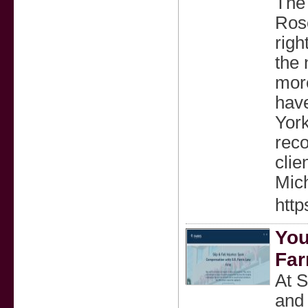
The 
Rose
righ
the 
mor
have
York
reco
clie
Mic
http
You
Far
At S
and 