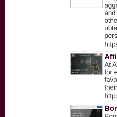
aggr
and 
othe
obta
pers
http
Aff
At A
for 
favo
thei
http
Bo
Born