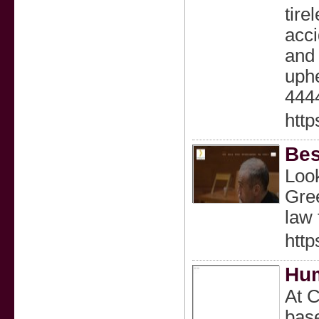
tire
acci
and 
uphe
444
http
Bes
Look
Gree
law 
http
Hum
At C
base