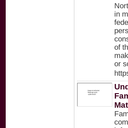
Nort
in m
fede
pers
cons
of t
make
or s
http
Und
Fam
Mat
Fami
comp