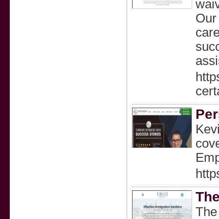
wai
Our 
care
succ
assi
http
cert
Per
Kevi
cove
Empl
http
The
The 