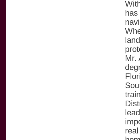
With
has 
navi
Whet
land
prot
Mr. 
degr
Flor
Sout
trai
Dist
lead
impo
real
home