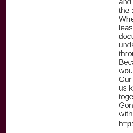
and 
the 
Whet
leas
docu
unde
thro
Beca
woul
Our 
us k
toge
Gonz
with
http