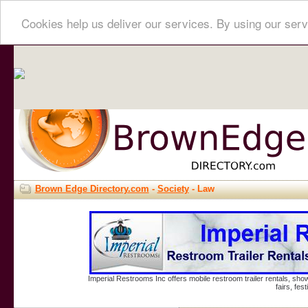
Cookies help us deliver our services. By using our serv
Brown Edge Directory.com
-
Society
- Law
Imperial Restrooms Inc offers mobile restroom trailer rentals, show
fairs, fe