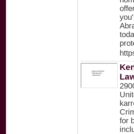
offe
you'
Abr
toda
prot
http
Ken
La
2900
Unit
kar
Crim
for 
incl