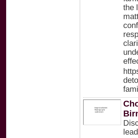
the 
matt
conf
resp
clar
unde
effe
http
det
fami
Cho
Bi
Disc
lead