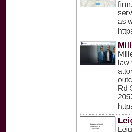
firm
serv
as w
http
Mil
Mill
law 
atto
outc
Rd S
2053
http
Lei
Leig