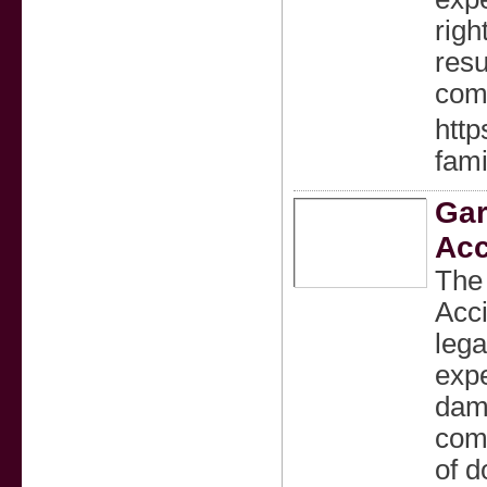
righ
resu
comp
http
fami
Gar
Acc
The 
Acc
lega
expe
dama
com
of d