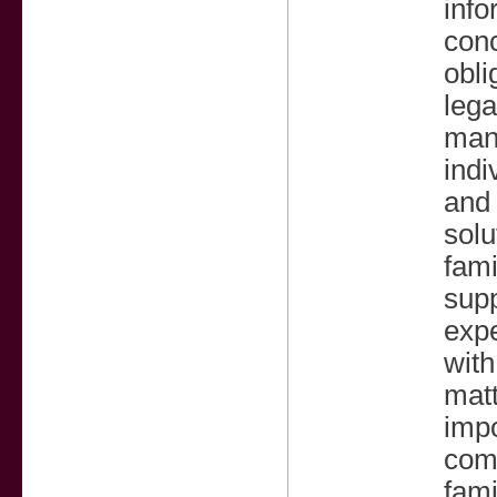
info
conc
obli
lega
man
indi
and 
solu
fami
supp
expe
with
matt
impo
comm
fami