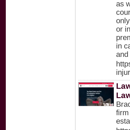
as w
cour
only
or 
prem
in c
and 
http
inju
Law
La
Bra
firm
esta