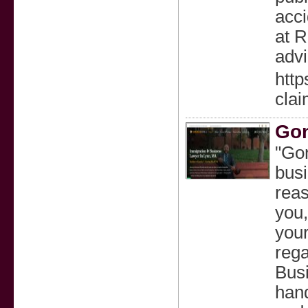
acci
at R
advi
http
clai
Gon
"Gon
busi
reas
you,
your
rega
Busi
hand