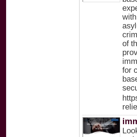
exp
with
asyl
crim
of t
prov
imm
for 
base
secu
http
relie
imm
Look