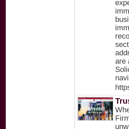
expe
immi
busi
immi
reco
sect
add
are 
Soli
navi
http
Tru
When
Firm
unwa