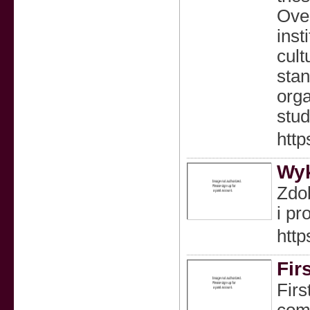
Over
inst
cult
stan
orga
stud
http
Wyk
Zdob
i pr
htt
Fir
Firs