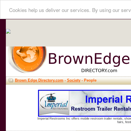
Cookies help us deliver our services. By using our serv
Brown Edge Directory.com
-
Society
- People
Imperial Restrooms Inc offers mobile restroom trailer rentals, show
fairs, fe