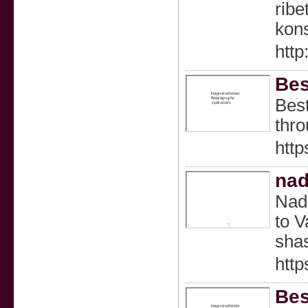
rib
kons
http
Bes
Best
thro
http
nad
Nadi
to V
shas
http
Bes