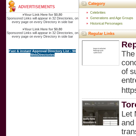
Category
ADVERTISEMENTS
Celebrities
»
Your Link Here for $0.80
Generations and Age Groups
Sponsored Links will appear in 32 Directories, on
every page on every Directory in side bar
Historical Personages
»
Your Link Here for $0.80
Sponsored Links will appear in 32 Directories, on
Regular Links
every page on every Directory in side bar
Rep
Fast & instant Approval Directory List - 90
The 
WebDirectories
conc
of s
entr
http
Tor
Let 
and 
tran