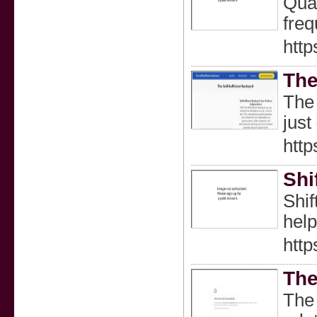
Quan
freq
http
The
The 
just
http
Shi
Shif
help
http
The
The 