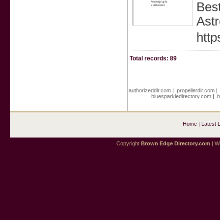
Best
Astr
http
Total records: 89
authorizeddir.com
|
propellerdir.com
bluesparkledirectory.com
|
b
Home
|
Latest 
Copyright
Brown Edge Directory.com
| We