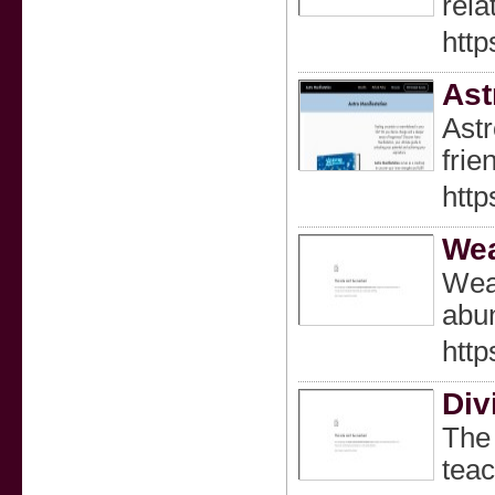
rela
http
Ast
Astr
frie
http
Wea
Weal
abun
http
Div
The 
teac