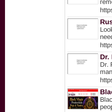
remo
http
Rus
Look
need
http
Dr.
Dr. 
many
http
Bla
Blac
peo