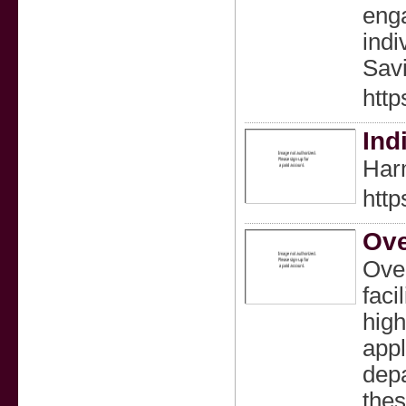
enga
indi
Savi
htt
Ind
Harm
htt
Ove
Over
faci
high
appl
depa
thes