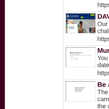
http
DA
Our 
chal
htt
Mum
You 
date
htt
Be 
The 
camp
the 