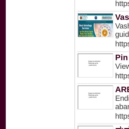
http
Vas
Vash
guid
http
Pin
View
htt
AR
Endi
aban
http