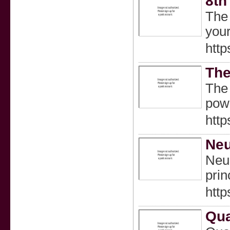
8th
The 
your
http
The
The 
pow
http
Neu
Neur
prin
http
Qua