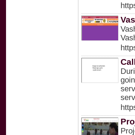
htt
Vas
Vash
Vash
http
Cal
Duri
goin
serv
serv
http
Pro
Proj