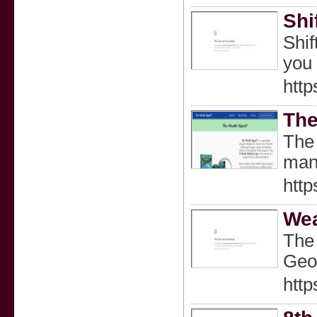
Shi
Shif
you 
http
The
The 
mani
http
Wea
The 
Geom
http