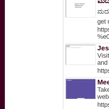
ಮದು
ಮದುವ
get
htt
%e
Jes
Visi
and 
http
Mee
Take
webs
http