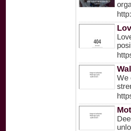
orga
http
Lov
Love
posi
http
Wal
We o
stre
http
Mot
Deep
unlo