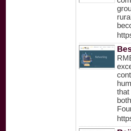
comm
grou
rura
beco
http
Bes
RMBF
exce
cont
huma
that
both
Four
htt