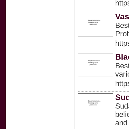
http
Vas
Best
Prob
http
Bla
Best
vari
http
Su
Suda
beli
and 