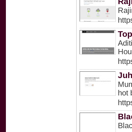
Raj
Raji
http
Top
Adit
Hous
http
Juh
Mumb
hot 
http
Bla
Blac