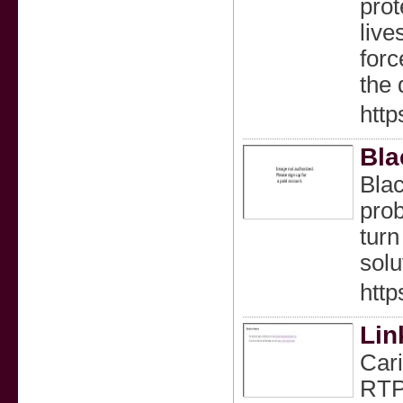
prot
live
forc
the 
htt
Bla
Blac
prob
turn
solu
http
Lin
Cari
RTP 