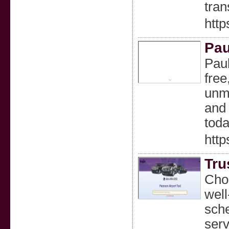
tran
http
Pau
Paul
free
unma
and 
toda
http
Tru
Choo
well
sche
serv