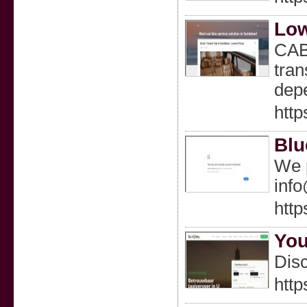
Low
CABS
tran
depe
http
Blu
We p
inf
http
You
Disc
http