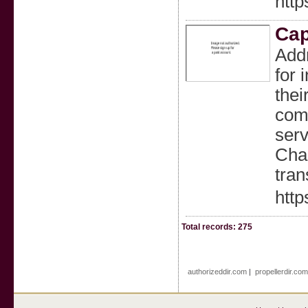
http
Cap
Addr
for 
thei
comf
serv
Chau
tran
http
Total records: 275
authorizeddir.com
|
propellerdir.co