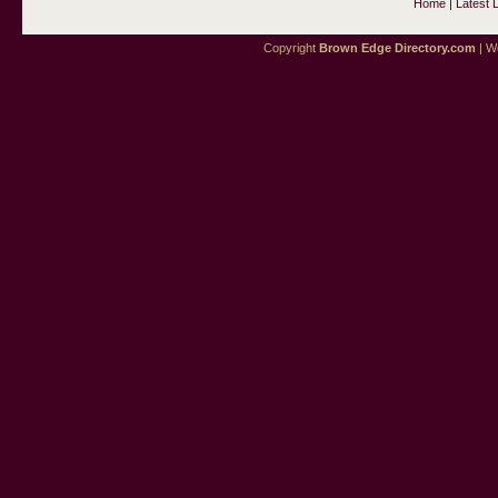
Home
|
Latest 
Copyright
Brown Edge Directory.com
| We