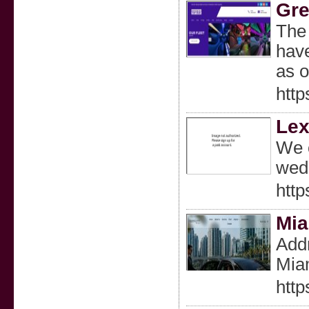
Gre
The 
have
as o
htt
Lex
We o
wedd
http
Mia
Addr
Miam
htt