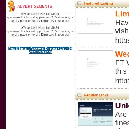
Featured Listing
ADVERTISEMENTS
Lim
»
Your Link Here for $0.80
Sponsored Links will appear in 32 Directories, on
Havi
every page on every Directory in side bar
»
Your Link Here for $0.80
visit
Sponsored Links will appear in 32 Directories, on
every page on every Directory in side bar
htt
Fast & instant Approval Directory List - 90
Wed
WebDirectories
FT W
this
http
Regular Links
Unl
Are 
fine