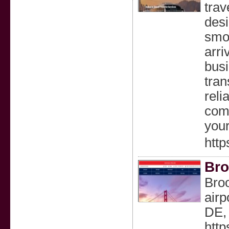
trav
desi
smoo
arri
busi
tran
reli
comb
your
http
Bro
Broo
airp
DE, 
http