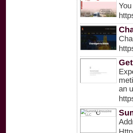
You 
http
Cha
Cha
http
Get
Expe
meti
an u
http
Sum
Addr
Http