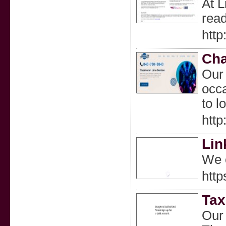
At L
read
http
Cha
Our 
occa
to l
http
Lin
We o
http
Tax
Our 