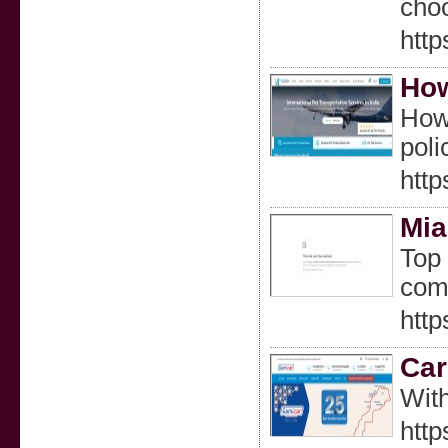
choo
http
How
How 
poli
http
Mia
Top 
comf
http
Car
With
htt