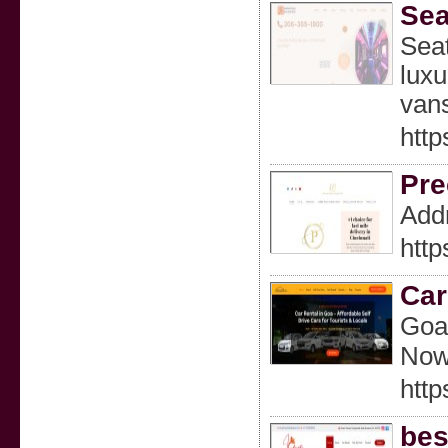
Sea
Seat
luxu
vans
http
Pre
Addr
http
Car
Goa’
Now
http
bes