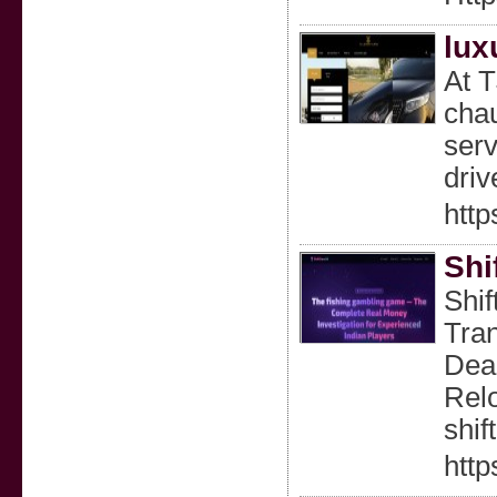
lux
At T
chau
serv
driv
http
Shi
Shif
Tran
Dea
Relo
shif
http