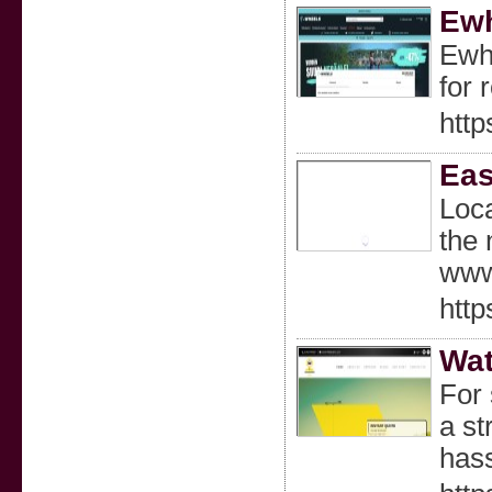
Ewh
Ewhe
for 
http
Eas
Loca
the 
www.
http
Wat
For 
a st
hass