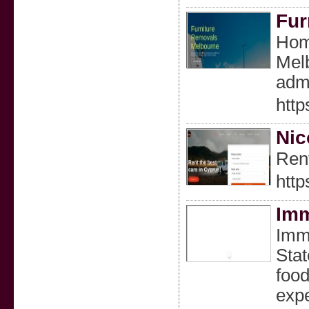
Fur
Home
Melb
adm
http
Nic
Rent
http
Imm
Imme
Stat
food
expe