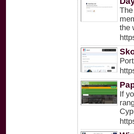
Day
The 
memo
the 
http
Sko
Port
http
Pap
If y
rang
Cyp
http