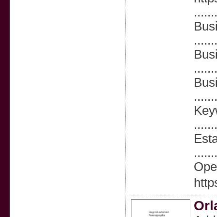
......
Busi
......
Bus
......
Bus
......
Keyw
......
Esta
......
Ope
htt
Orl