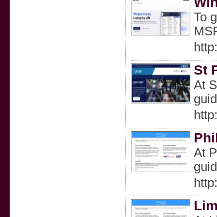
Win
To g
MSRP
http
St 
At S
guid
http
Phi
At P
guid
http
Lim