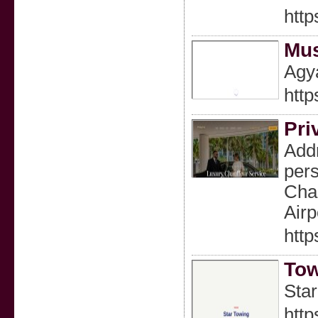
http
Mus
Agya
http
Pri
Addr
pers
Chau
Airp
http
Tow
Star
http