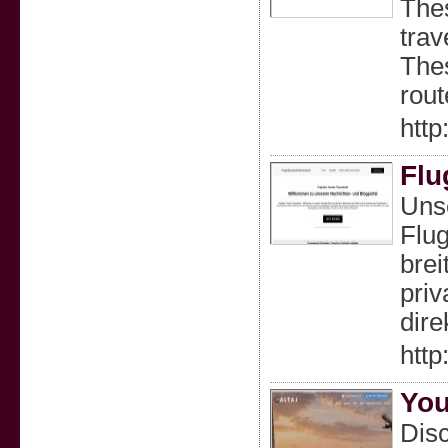
Thes
trav
Thes
rout
http:
Flu
Unse
Flug
brei
priv
dire
http
You
Disc