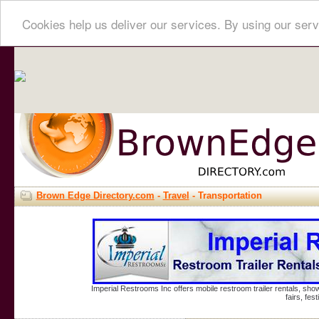
Cookies help us deliver our services. By using our serv
Brown Edge Directory.com
-
Travel
- Transportation
Imperial Restrooms Inc offers mobile restroom trailer rentals, show
fairs, fe