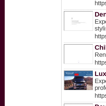
http
Den
Expe
styl
http
Chi
Rent
http
Lux
Expe
prof
htt