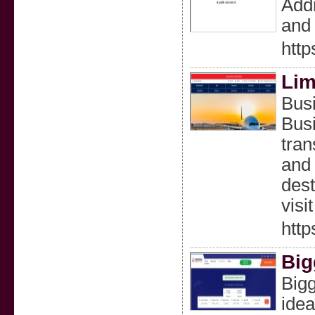
Addr
and 
http
Lim
Bus
Busi
tran
and 
dest
visi
http
Big
Bigg
idea