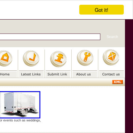
Got it!
door events such as weddings,