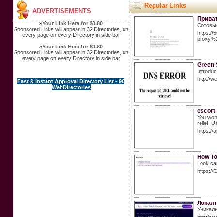
Regular Links
ADVERTISEMENTS
Приват
»
Your Link Here for $0.80
Сотовые
Sponsored Links will appear in 32 Directories, on
https:/
every page on every Directory in side bar
proxy%
»
Your Link Here for $0.80
Sponsored Links will appear in 32 Directories, on
every page on every Directory in side bar
Green 
Introduc
http://
Fast & instant Approval Directory List - 90
WebDirectories
escort
You won'
relief. 
https://
How To
Look car
https:
Локалн
Уникалн