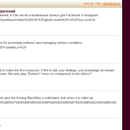
Sort by: Hits |
Alphabetical
оручений
ания, в том числе и мобильные прокси для Facebook и Instagram.
l2knl1pmit&aurl=https%3A%2F%2Fglweb.studio%2Fru%2Fbuy-socks5-
ive for promoting wellness and managing various conditions.
%2FFranklinLzx%2F
d to make the first exposure. If find to talk your feelings, you knowledge an instant
 years. But why play "Embers" more rrn comparison to the others?
s give the Extang BlackMax a solid black look when it is rolled up.
0%B8%AD%E0%B8%87%E0%B9%80%E0%B8%8A%E0%B8%B7%E0%B8%AD%E0%B8%94/
и