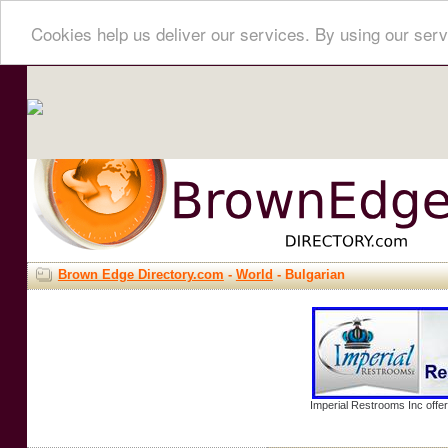
Cookies help us deliver our services. By using our serv
Brown Edge Directory.com
-
World
- Bulgarian
Imperial Restrooms Inc offer