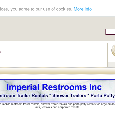
ices, you agree to our use of cookies.
More info
s mobile restroom trailer rentals, shower trailer rentals and porta potty rentals for large out
fairs, festivals and corporate events.