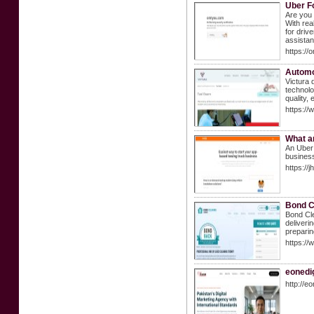
Uber F
Are you 
With rea
for driv
assista
https://
Automo
Victura 
technolo
quality,
https://
What ar
An Uber 
business
https://
Bond C
Bond Cle
deliveri
preparin
https://
eonedig
http://e