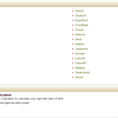
Dansk
Deutsch
EspaÃ±ol
FranÃ§ais
Greek
Hebrew
Hindi
Italiano
Japanese
Korean
Latviski
LietuviÅ³
Magyar
Nederlands
Norsk
lculator
 Calculator to calculate your age with date of birth.
www.agecalculator.page/