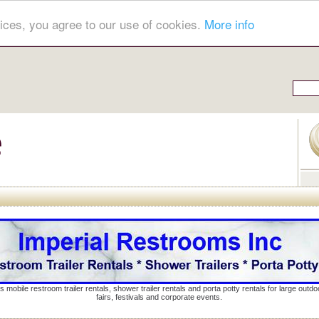
ices, you agree to our use of cookies.
More info
s mobile restroom trailer rentals, shower trailer rentals and porta potty rentals for large out
fairs, festivals and corporate events.