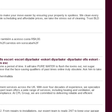
 to make your move easier by ensuring your property is spotless. We clean every
ble scheduling and affordable prices, we take the stress out of cleaning. Trust BLD
e também a acesso custa R$4,00.
er%2Fcarretos-em-sorocaba%2F
is escort -escort diyarbakır -eskort diyarbakır -diyarbakır ofis eskort -
is esc
me a period of time. It will take PURE WATER to flush the toxins out, not sugar.
 that the face-saving qualifiers of past times online truly obsolete. Ask him to take
ernhallida
ement services across the UK. With over four decades of experience, we specialize
ert team offers a wide range of services, including heating and ventilation, air
mpliance. At CPL Group, we are committed to delivering reliable and efficient
 From repairs to installations, our expert team is ready 24/7 to keep your garage