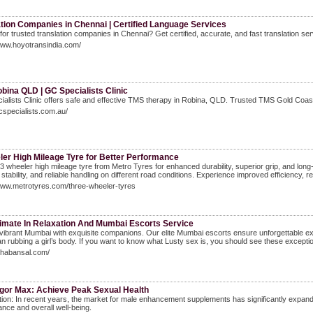
ation Companies in Chennai | Certified Language Services
for trusted translation companies in Chennai? Get certified, accurate, and fast translation ser
www.hoyotransindia.com/
bina QLD | GC Specialists Clinic
alists Clinic offers safe and effective TMS therapy in Robina, QLD. Trusted TMS Gold Coast 
gcspecialists.com.au/
ler High Mileage Tyre for Better Performance
 wheeler high mileage tyre from Metro Tyres for enhanced durability, superior grip, and long
 stability, and reliable handling on different road conditions. Experience improved efficiency,
www.metrotyres.com/three-wheeler-tyres
timate In Relaxation And Mumbai Escorts Service
vibrant Mumbai with exquisite companions. Our elite Mumbai escorts ensure unforgettable ex
n rubbing a girl’s body. If you want to know what Lusty sex is, you should see these exception
ishabansal.com/
igor Max: Achieve Peak Sexual Health
tion: In recent years, the market for male enhancement supplements has significantly expanded,
nce and overall well-being.