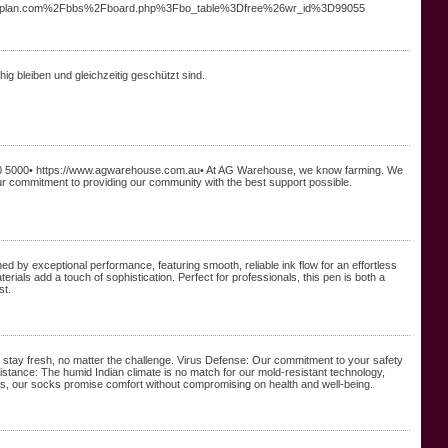
livingplan.com%2Fbbs%2Fboard.php%3Fbo_table%3Dfree%26wr_id%3D99055
hig bleiben und gleichzeitig geschützt sind.
0 5000• https://www.agwarehouse.com.au• At AG Warehouse, we know farming. We
 our commitment to providing our community with the best support possible.
d by exceptional performance, featuring smooth, reliable ink flow for an effortless
ials add a touch of sophistication. Perfect for professionals, this pen is both a
st.
 stay fresh, no matter the challenge. Virus Defense: Our commitment to your safety
istance: The humid Indian climate is no match for our mold-resistant technology,
als, our socks promise comfort without compromising on health and well-being.