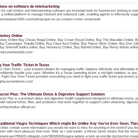
ions on software de telemarketing
 for call centers and telemarketing software are essential tools for businesses looking to ma
 a unified platform to manage inbound and outbound calls, enabling agents to effectively suppo
/www.beaware360.com/noticias/que-es-un-contact-center-omnicanal/
iskey Online
skey Online Buy Chivas Regal Online, Buy Crown Royal Online, Buy The Macallan Online, Bu
Buy Casamigos Tequila Online, Buy Clase Azul Online, Buy Patron Silver Online, Buy Don Ju
Buy Smirnoff Vodka online, Buy Hennessy Online, Buy Martell Online, Buy Remy Martin onli
drinksonwheelsltd.com/
g Your Traffic Ticket In Texas
ur Own Ticket – your trusted solution for managing traffic citations efficiently and affordably
nfidently handle your case. Whether it’s a Texas speeding ticket, a red-light violation, or any ot
 Fight Your Own Ticket provides everything you need to fight your traffic ticket and protect y
fightyourownticket.com/
actor Plus: The Ultimate Detox & Digestive Support Solution
ctor Plus is a premium detox and digestive health supplement designed to eliminate toxins, pro
ith natural herbs, fiber, and probiotics that work together to support colon cleansing, digestiv
lushfactorplus-official.us/
aditional Viagra Techniques Which might Be Unlike Any You've Ever Seen. Ther'
 lines contain some information you would not want to miss for anything in the world if you fe
tner with more pleasure than ever. Well, as I said earlier, a thicker penis means that the ner
miriamruwn780620.vblogetin.com/38838308/viagra-tablets-a-look-at-erectile-dysfunction-trea